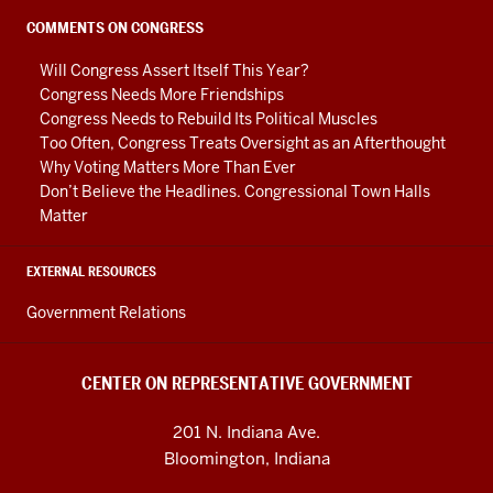
Government
social
COMMENTS ON CONGRESS
media
Will Congress Assert Itself This Year?
channels
Congress Needs More Friendships
Congress Needs to Rebuild Its Political Muscles
Too Often, Congress Treats Oversight as an Afterthought
Why Voting Matters More Than Ever
Don’t Believe the Headlines. Congressional Town Halls
Matter
EXTERNAL RESOURCES
Government Relations
CENTER ON REPRESENTATIVE GOVERNMENT
201 N. Indiana Ave.
Bloomington, Indiana