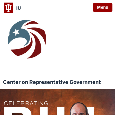
Menu
IU
Center on Representative Government