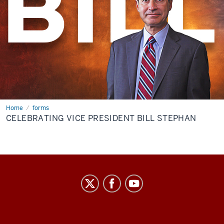
Home
Celebrating
forms
Vice
CELEBRATING VICE PRESIDENT BILL STEPHAN
President
Bill
Stephan
Center
on
Representative