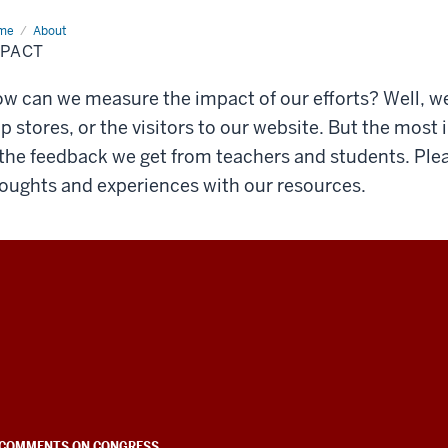
me
Impact
About
MPACT
w can we measure the impact of our efforts? Well, w
p stores, or the visitors to our website. But the mos
 the feedback we get from teachers and students. Ple
oughts and experiences with our resources.
COMMENTS ON CONGRESS