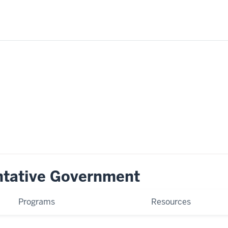
ntative Government
Programs
Resources