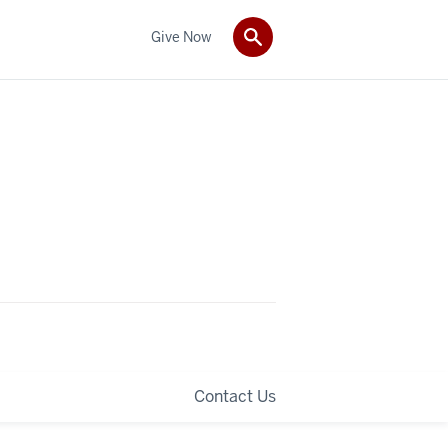
Give Now
Contact Us