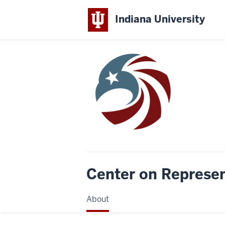
Indiana University
Center on Represe
About