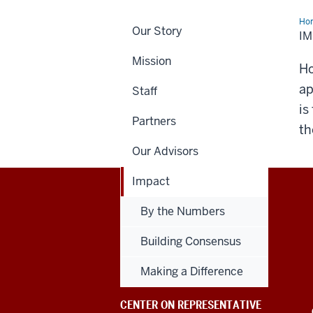
Ho
Our Story
I
Mission
Ho
ap
Staff
is
Partners
th
Our Advisors
Impact
Center
By the Numbers
on
Building Consensus
Representative
Making a Difference
Government
CENTER ON REPRESENTATIVE