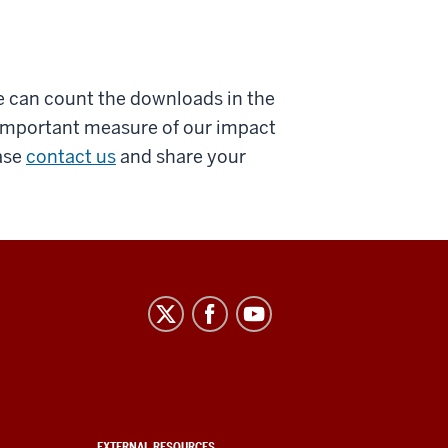
e can count the downloads in the
t important measure of our impact
ase
contact us
and share your
EXTERNAL RESOURCES