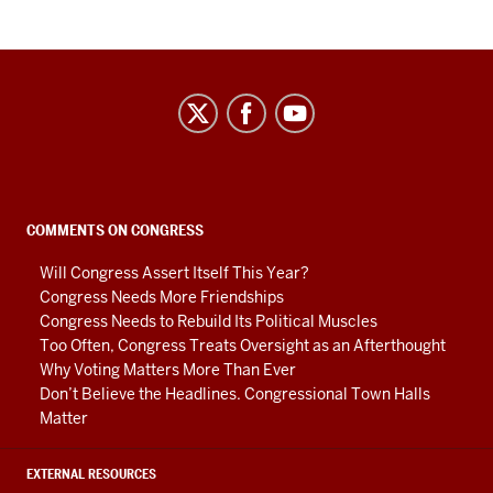
Center
on
Representative
Government
social
COMMENTS ON CONGRESS
media
Will Congress Assert Itself This Year?
channels
Congress Needs More Friendships
Congress Needs to Rebuild Its Political Muscles
Too Often, Congress Treats Oversight as an Afterthought
Why Voting Matters More Than Ever
Don’t Believe the Headlines. Congressional Town Halls
Matter
EXTERNAL RESOURCES