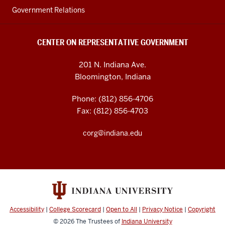
Government Relations
CENTER ON REPRESENTATIVE GOVERNMENT
201 N. Indiana Ave.
Bloomington, Indiana
Phone: (812) 856-4706
Fax: (812) 856-4703
corg@indiana.edu
Accessibility
|
College Scorecard
|
Open to All
|
Privacy Notice
|
Copyright
© 2026
The Trustees of
Indiana University