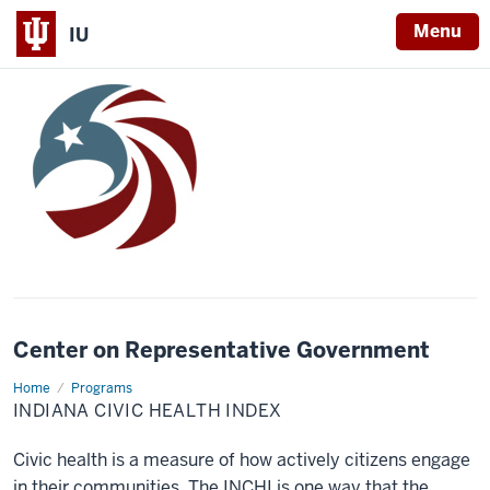
Menu
IU
Center on Representative Government
Home
Indiana
Programs
Civic
INDIANA CIVIC HEALTH INDEX
Health
Index
Civic health is a measure of how actively citizens engage
in their communities. The INCHI is one way that the