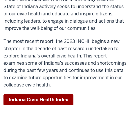
State of Indiana actively seeks to understand the status
of our civic health and educate and inspire citizens,
including leaders, to engage in dialogue and actions that
improve the well-being of our communities.
The most recent report, the 2023 INCHI, begins a new
chapter in the decade of past research undertaken to
explore Indiana’s overall civic health. This report
examines some of Indiana’s successes and shortcomings
during the past few years and continues to use this data
to examine future opportunities for improvement in our
collective civic health.
Indiana Civic Health Index