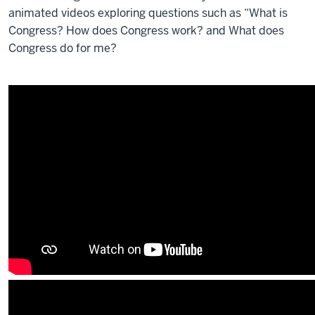
animated videos exploring questions such as “What is
Congress? How does Congress work? and What does
Congress do for me?