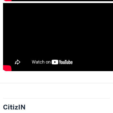
CitizIN