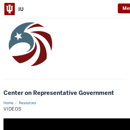
Me
IU
Center on Representative Government
Home
Videos
Resources
VIDEOS