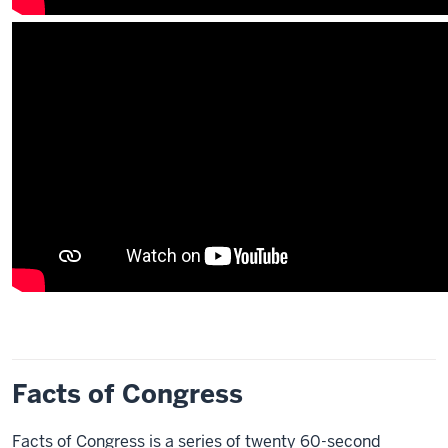
Facts of Congress
Facts of Congress is a series of twenty 60-second