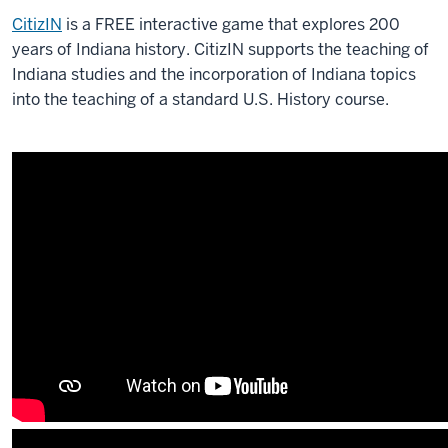
CitizIN
is a FREE interactive game that explores 200
years of Indiana history. CitizIN supports the teaching of
Indiana studies and the incorporation of Indiana topics
into the teaching of a standard U.S. History course.