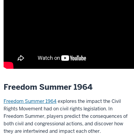
Freedom Summer 1964
Freedom Summer 1964
explores the impact the Civil
Rights Movement had on civil rights legislation. In
Freedom Summer, players predict the consequences of
both civil and congressional actions, and discover how
they are intertwined and impact each other.