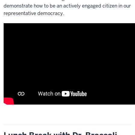
demonstrate how to be an actively engaged citizen in our
representative democracy.