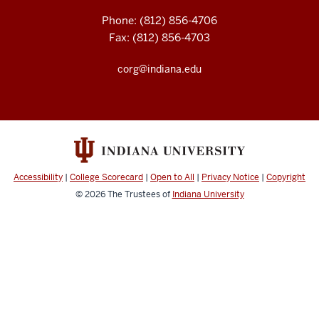
Phone: (812) 856-4706
Fax: (812) 856-4703
corg@indiana.edu
Accessibility
|
College Scorecard
|
Open to All
|
Privacy Notice
|
Copyright
© 2026
The Trustees of
Indiana University