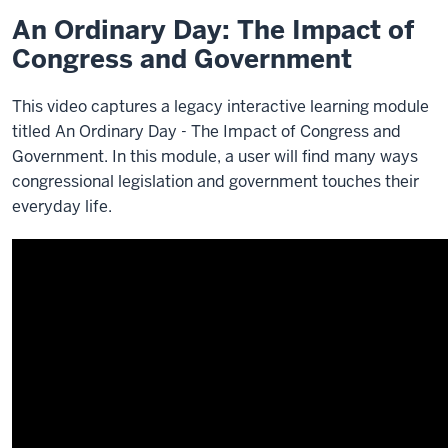
An Ordinary Day: The Impact of
Congress and Government
This video captures a legacy interactive learning module
titled An Ordinary Day - The Impact of Congress and
Government. In this module, a user will find many ways
congressional legislation and government touches their
everyday life.