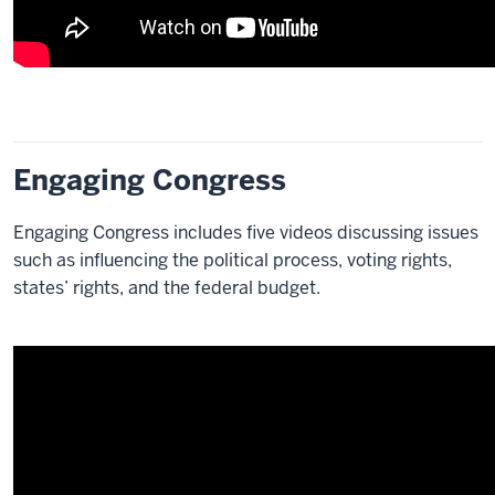
Engaging Congress
Engaging Congress includes five videos discussing issues
such as influencing the political process, voting rights,
states’ rights, and the federal budget.