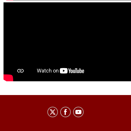
Center
on
Representative