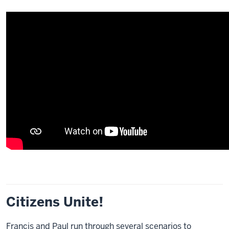
Citizens Unite!
Francis and Paul run through several scenarios to