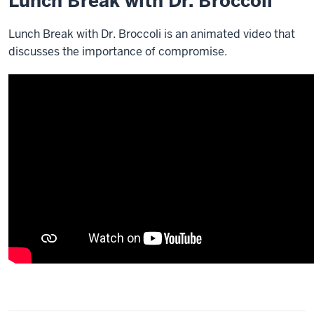
Lunch Break with Dr. Broccoli
Lunch Break with Dr. Broccoli is an animated video that
discusses the importance of compromise.