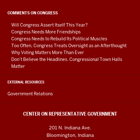
Government
social
COMMENTS ON CONGRESS
media
Will Congress Assert Itself This Year?
channels
Congress Needs More Friendships
Congress Needs to Rebuild Its Political Muscles
Too Often, Congress Treats Oversight as an Afterthought
Why Voting Matters More Than Ever
Don’t Believe the Headlines. Congressional Town Halls
Matter
EXTERNAL RESOURCES
Government Relations
CENTER ON REPRESENTATIVE GOVERNMENT
201 N. Indiana Ave.
Bloomington, Indiana