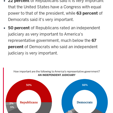
22 percent
of Republicans said it is very important
that the United States have a Congress with equal
power to that of the president, while
63 percent
of
Democrats said it's very important.
50 percent
of Republicans rated an independent
judiciary as very important to America's
representative government, much below the
67
percent
of Democrats who said an independent
judiciary is very important.