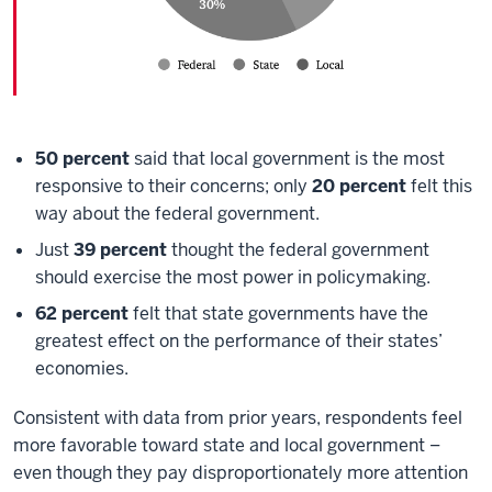
50 percent
said that local government is the most
responsive to their concerns; only
20 percent
felt this
way about the federal government.
Just
39 percent
thought the federal government
should exercise the most power in policymaking.
62 percent
felt that state governments have the
greatest effect on the performance of their states’
economies.
Consistent with data from prior years, respondents feel
more favorable toward state and local government –
even though they pay disproportionately more attention