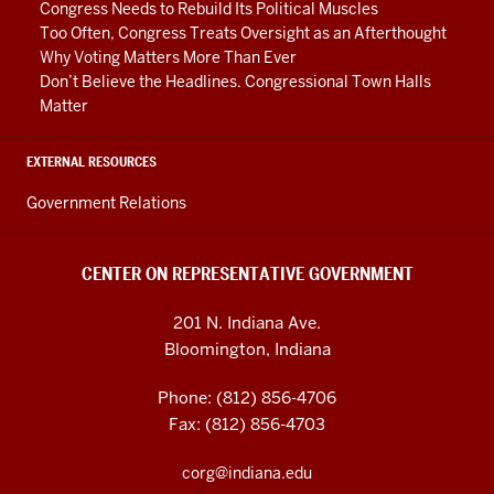
Congress Needs to Rebuild Its Political Muscles
Too Often, Congress Treats Oversight as an Afterthought
Why Voting Matters More Than Ever
Don’t Believe the Headlines. Congressional Town Halls
Matter
EXTERNAL RESOURCES
Government Relations
CENTER ON REPRESENTATIVE GOVERNMENT
201 N. Indiana Ave.
Bloomington, Indiana
Phone: (812) 856-4706
Fax: (812) 856-4703
corg@indiana.edu