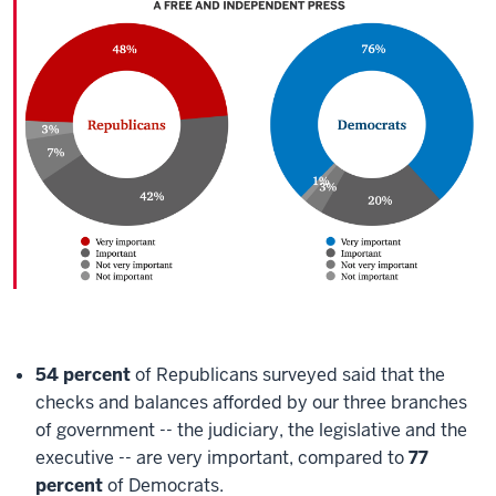
54 percent
of Republicans surveyed said that the
checks and balances afforded by our three branches
of government -- the judiciary, the legislative and the
executive -- are very important, compared to
77
percent
of Democrats.