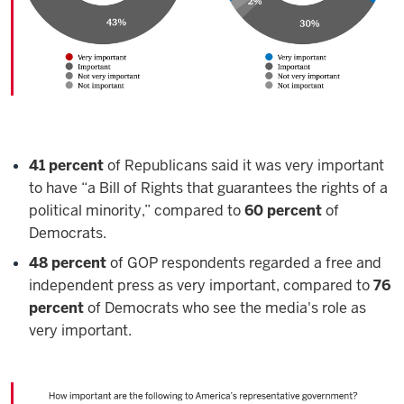
41 percent
of Republicans said it was very important
to have “a Bill of Rights that guarantees the rights of a
political minority,” compared to
60 percent
of
Democrats.
48 percent
of GOP respondents regarded a free and
independent press as very important, compared to
76
percent
of Democrats who see the media's role as
very important.