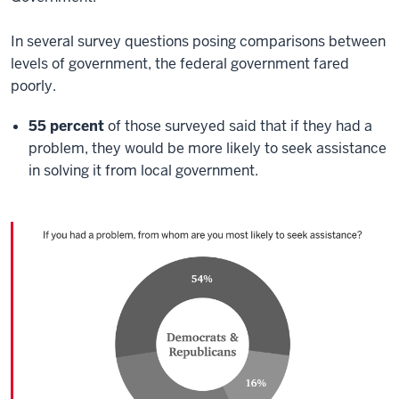
In several survey questions posing comparisons between
levels of government, the federal government fared
poorly.
55 percent
of those surveyed said that if they had a
problem, they would be more likely to seek assistance
in solving it from local government.