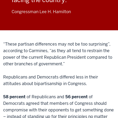
Congressman Lee H. Hamilton
“These partisan differences may not be too surprising”,
according to Carmines, “as they all tend to restrain the
power of the current Republican President compared to
other branches of government.”
Republicans and Democrats differed less in their
attitudes about bipartisanship in Congress.
58 percent
of Republicans and
56 percent
of
Democrats agreed that members of Congress should
compromise with their opponents to get something done
– instead of standing up for their principles no matter