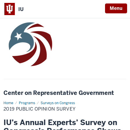
Menu
IU
Center on Representative Government
Home
2019
Programs
Surveys on Congress
Public
2019 PUBLIC OPINION SURVEY
Opinion
Survey
IU’s Annual Experts’ Survey on