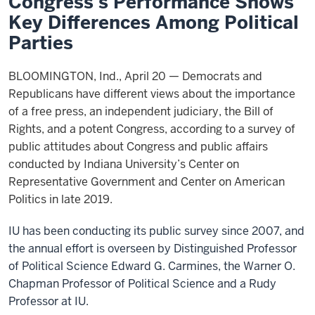
Congress’s Performance Shows
Key Differences Among Political
Parties
BLOOMINGTON, Ind., April 20 — Democrats and
Republicans have different views about the importance
of a free press, an independent judiciary, the Bill of
Rights, and a potent Congress, according to a survey of
public attitudes about Congress and public affairs
conducted by Indiana University’s Center on
Representative Government and Center on American
Politics in late 2019.
IU has been conducting its public survey since 2007, and
the annual effort is overseen by Distinguished Professor
of Political Science Edward G. Carmines, the Warner O.
Chapman Professor of Political Science and a Rudy
Professor at IU.