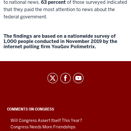
to national news.
63 percent
of those surveyed indicated
that they paid the most attention to news about the
federal government.
The findings are based on a nationwide survey of
1,000 people conducted in November 2019 by the
internet polling firm YouGov Polimetrix.
Center
on
Representative
Government
social
COMMENTS ON CONGRESS
media
Will Congress Assert Itself This Year?
channels
Congress Needs More Friendships