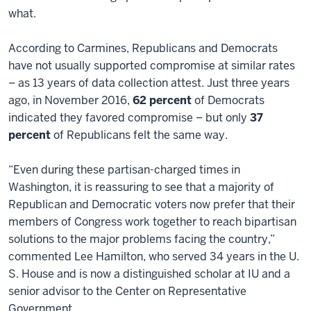
what.
According to Carmines, Republicans and Democrats
have not usually supported compromise at similar rates
– as 13 years of data collection attest. Just three years
ago, in November 2016,
62 percent
of Democrats
indicated they favored compromise – but only
37
percent
of Republicans felt the same way.
“Even during these partisan-charged times in
Washington, it is reassuring to see that a majority of
Republican and Democratic voters now prefer that their
members of Congress work together to reach bipartisan
solutions to the major problems facing the country,”
commented Lee Hamilton, who served 34 years in the U.
S. House and is now a distinguished scholar at IU and a
senior advisor to the Center on Representative
Government.