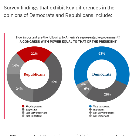
Survey findings that exhibit key differences in the
opinions of Democrats and Republicans include: