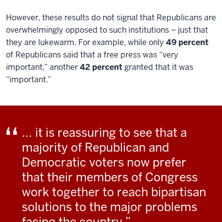
However, these results do not signal that Republicans are
overwhelmingly opposed to such institutions – just that
they are lukewarm. For example, while only
49 percent
of Republicans said that a free press was “very
important,” another
42 percent
granted that it was
“important.”
... it is reassuring to see that a
majority of Republican and
Democratic voters now prefer
that their members of Congress
work together to reach bipartisan
solutions to the major problems
facing the country.