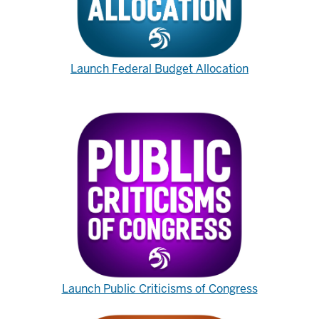
Launch Federal Budget Allocation
Launch Public Criticisms of Congress