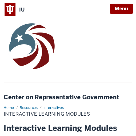
Menu
IU
Center on Representative Government
Home
Interactive
Resources
Interactives
Learning
INTERACTIVE LEARNING MODULES
Modules
Interactive Learning Modules