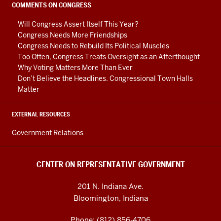
social
COMMENTS ON CONGRESS
media
Will Congress Assert Itself This Year?
channels
Congress Needs More Friendships
Congress Needs to Rebuild Its Political Muscles
Too Often, Congress Treats Oversight as an Afterthought
Why Voting Matters More Than Ever
Don’t Believe the Headlines. Congressional Town Halls
Matter
EXTERNAL RESOURCES
Government Relations
CENTER ON REPRESENTATIVE GOVERNMENT
201 N. Indiana Ave.
Bloomington, Indiana
Phone: (812) 856-4706