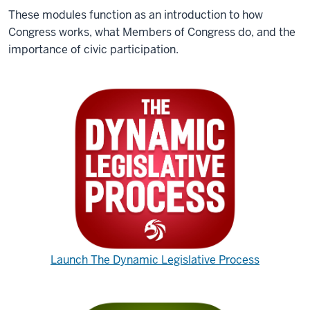
These modules function as an introduction to how
Congress works, what Members of Congress do, and the
importance of civic participation.
Launch The Dynamic Legislative Process