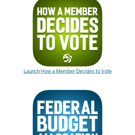
Launch How a Member Decides to Vote