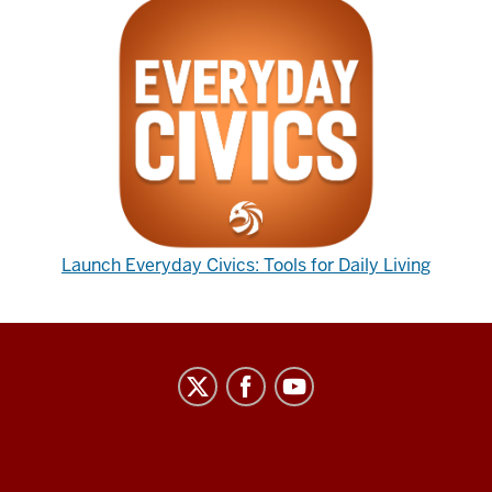
Launch Everyday Civics: Tools for Daily Living
Center
on
Representative
Government