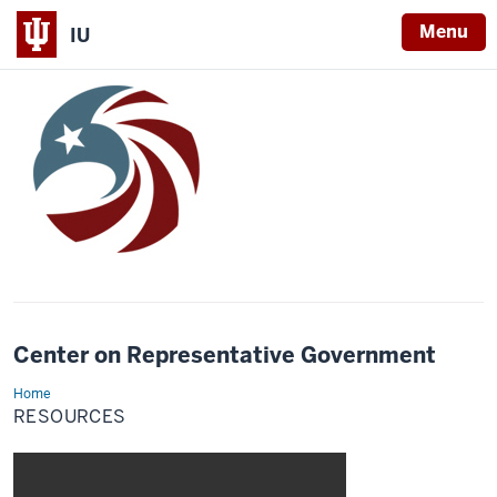
Menu
IU
Center on Representative Government
Home
Resources
RESOURCES