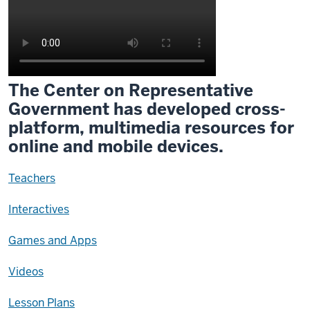
The Center on Representative
Government has developed cross-
platform, multimedia resources for
online and mobile devices.
Teachers
Interactives
Games and Apps
Videos
Lesson Plans