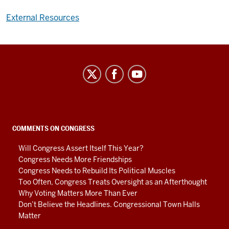
External Resources
Center
on
Representative
Government
social
COMMENTS ON CONGRESS
media
Will Congress Assert Itself This Year?
channels
Congress Needs More Friendships
Congress Needs to Rebuild Its Political Muscles
Too Often, Congress Treats Oversight as an Afterthought
Why Voting Matters More Than Ever
Don’t Believe the Headlines. Congressional Town Halls
Matter