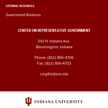
EXTERNAL RESOURCES
Government Relations
CENTER ON REPRESENTATIVE GOVERNMENT
201 N. Indiana Ave.
Bloomington, Indiana
Phone: (812) 856-4706
Fax: (812) 856-4703
corg@indiana.edu