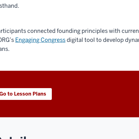
rsthand.
rticipants connected founding principles with current
ORG’s
Engaging Congress
digital tool to develop dyn
ans.
Go to Lesson Plans