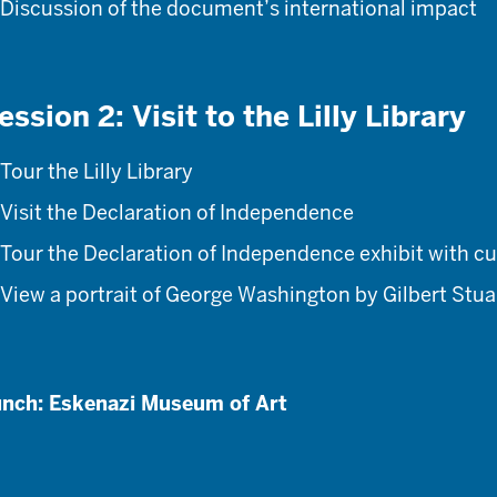
Discussion of the document’s international impact
ession 2: Visit to the Lilly Library
Tour the Lilly Library
Visit the Declaration of Independence
Tour the Declaration of Independence exhibit with cu
View a portrait of George Washington by Gilbert Stua
nch: Eskenazi Museum of Art