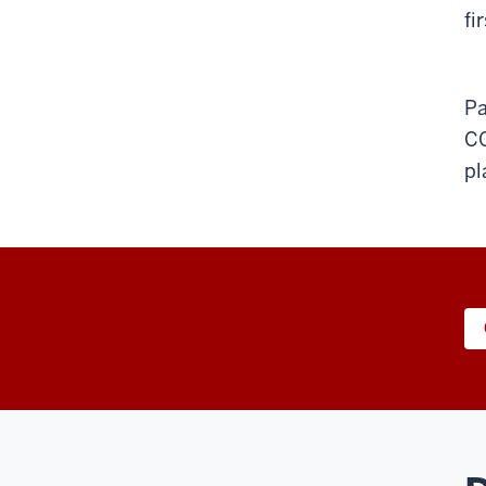
fi
Pa
C
pl