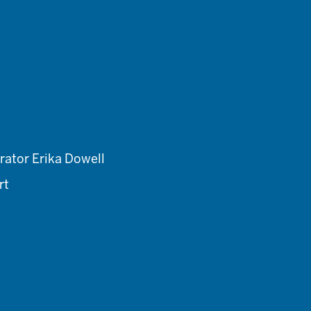
rator Erika Dowell
rt