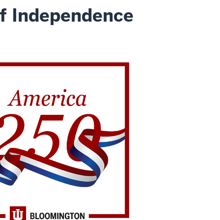
of Independence