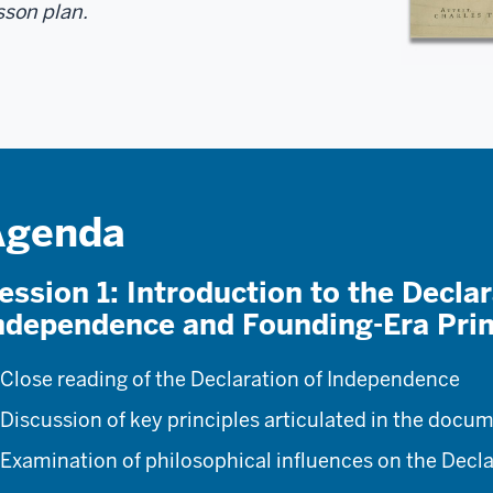
sson plan.
Agenda
ession 1: Introduction to the Declar
ndependence and Founding-Era Prin
Close reading of the Declaration of Independence
Discussion of key principles articulated in the docu
Examination of philosophical influences on the Decl