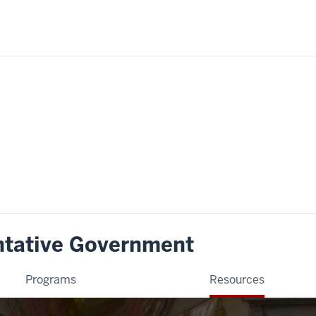
ntative Government
Programs
Resources