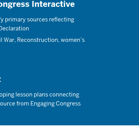
ongress Interactive
fy primary sources reflecting
 Declaration
vil War, Reconstruction, women’s
t
loping lesson plans connecting
y source from Engaging Congress