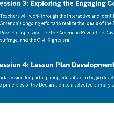
ession 3: Exploring the Engaging C
Teachers will work through the interactive and identi
America’s ongoing efforts to realize the ideals of the
Possible topics include the American Revolution, Ci
suffrage, and the Civil Rights era
ession 4: Lesson Plan Developmen
rk session for participating educators to begin deve
e principles of the Declaration to a selected primar