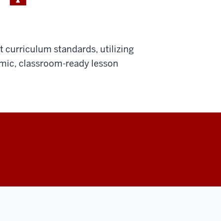
 curriculum standards, utilizing
amic, classroom-ready lesson