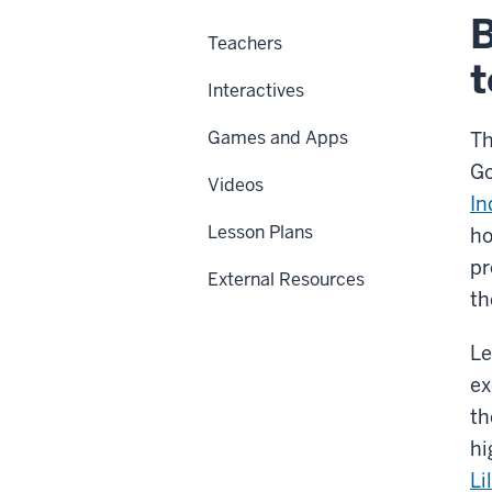
B
Teachers
t
Interactives
Games and Apps
Th
Go
Videos
In
Lesson Plans
ho
pr
External Resources
th
Le
ex
th
hi
Li