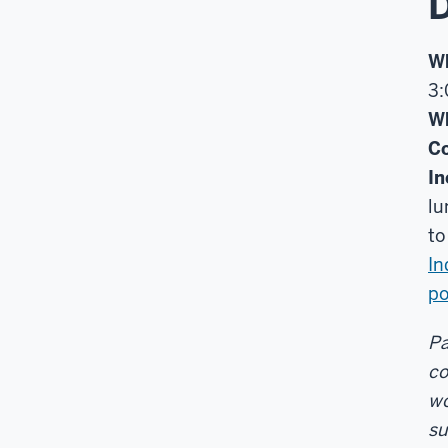
D
W
3:
W
Co
In
lu
t
I
po
Pa
co
wo
su