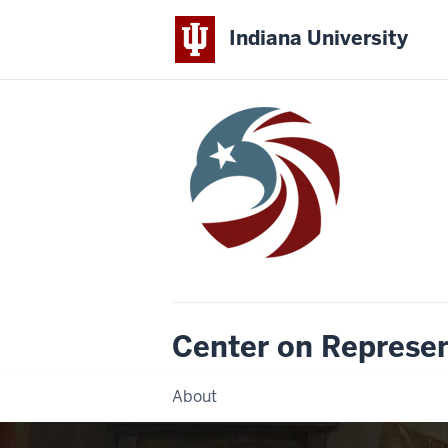
Indiana University
Center on Represe
About