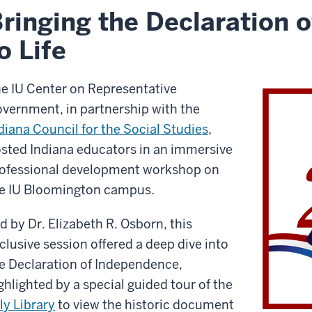
ringing the Declaration 
o Life
e IU Center on Representative
vernment, in partnership with the
diana Council for the Social Studies
,
sted Indiana educators in an immersive
ofessional development workshop on
e IU Bloomington campus.
d by Dr. Elizabeth R. Osborn, this
clusive session offered a deep dive into
e Declaration of Independence,
ghlighted by a special guided tour of the
lly Library
to view the historic document