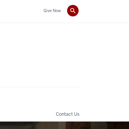
Give Now
Contact Us