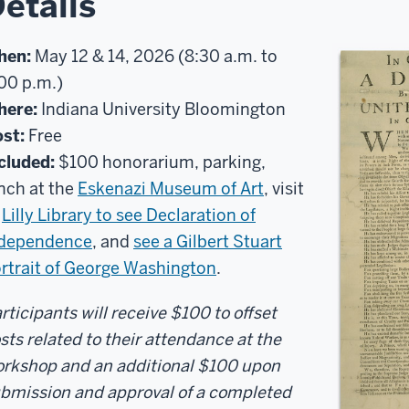
etails
hen:
May 12 & 14, 2026 (8:30 a.m. to
00 p.m.)
here:
Indiana University Bloomington
st:
Free
cluded:
$100 honorarium, parking,
nch at the
Eskenazi Museum of Art
, visit
o
Lilly Library to see Declaration of
ndependence
, and
see a Gilbert Stuart
rtrait of George Washington
.
rticipants will receive $100 to offset
sts related to their attendance at the
rkshop and an additional $100 upon
bmission and approval of a completed