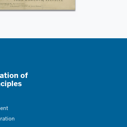
ation of
ciples
ment
aration