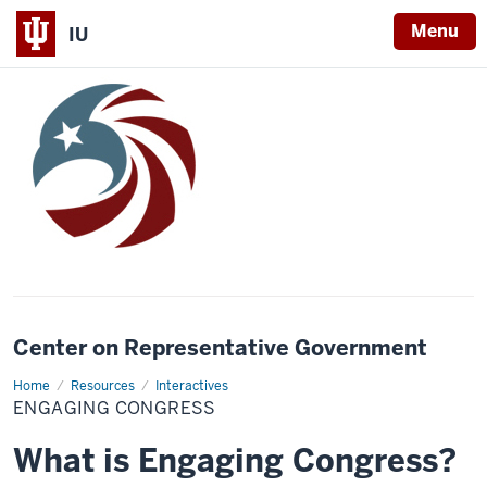
Menu
IU
Center on Representative Government
Home
Engaging
Resources
Interactives
Congress
ENGAGING CONGRESS
What is Engaging Congress?