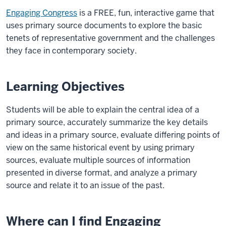
Engaging Congress
is a FREE, fun, interactive game that
uses primary source documents to explore the basic
tenets of representative government and the challenges
they face in contemporary society.
Learning Objectives
Students will be able to explain the central idea of a
primary source, accurately summarize the key details
and ideas in a primary source, evaluate differing points of
view on the same historical event by using primary
sources, evaluate multiple sources of information
presented in diverse format, and analyze a primary
source and relate it to an issue of the past.
Where can I find Engaging