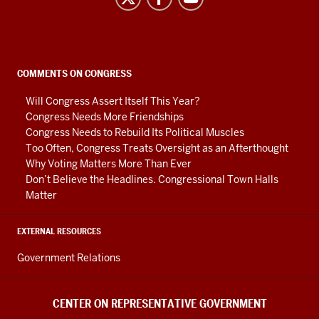
on
Representative
Government
social
COMMENTS ON CONGRESS
media
Will Congress Assert Itself This Year?
channels
Congress Needs More Friendships
Congress Needs to Rebuild Its Political Muscles
Too Often, Congress Treats Oversight as an Afterthought
Why Voting Matters More Than Ever
Don’t Believe the Headlines. Congressional Town Halls
Matter
EXTERNAL RESOURCES
Government Relations
CENTER ON REPRESENTATIVE GOVERNMENT