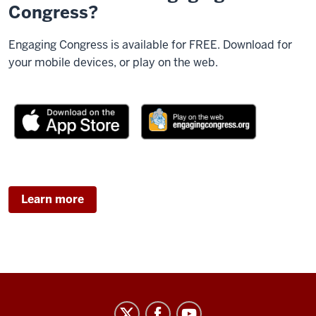
Congress?
Engaging Congress is available for FREE. Download for
your mobile devices, or play on the web.
Learn more
Center