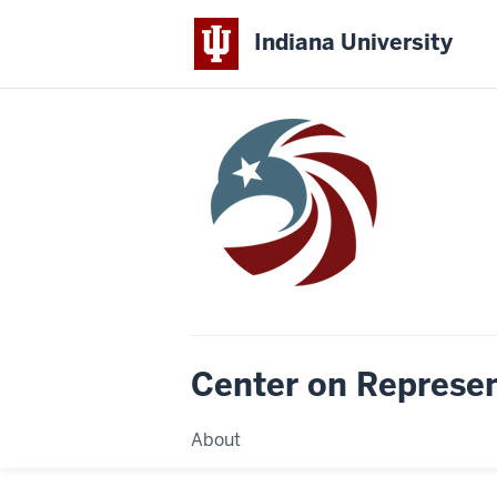
Indiana University
Center on Represe
About