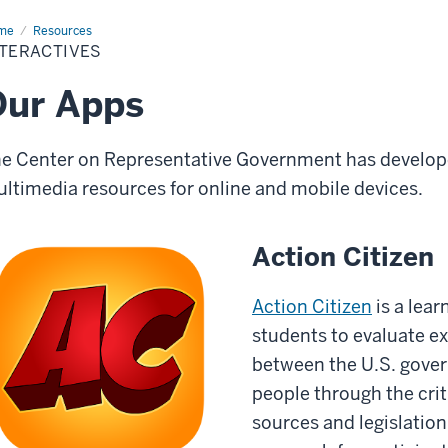
me
Interactives
Resources
NTERACTIVES
Our Apps
e Center on Representative Government has develope
ltimedia resources for online and mobile devices.
Action Citizen
Action Citizen
is a lear
students to evaluate e
between the U.S. gove
people through the crit
sources and legislation