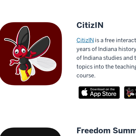
CitizIN
CitizIN
is a free intera
years of Indiana histor
of Indiana studies and 
topics into the teachin
course.
Freedom Summ