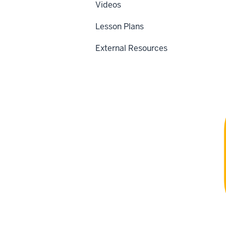
Videos
Lesson Plans
External Resources