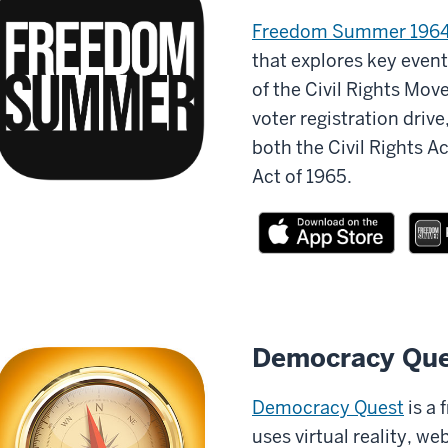
Freedom Summer 196
that explores key event
of the Civil Rights Mov
voter registration driv
both the Civil Rights A
Act of 1965.
Democracy Que
Democracy Quest
is a 
uses virtual reality, 