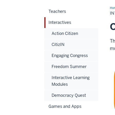
Ho
Teachers
I
Interactives
Action Citizen
Th
CitizIN
mu
Engaging Congress
Freedom Summer
Interactive Learning
Modules
Democracy Quest
Games and Apps