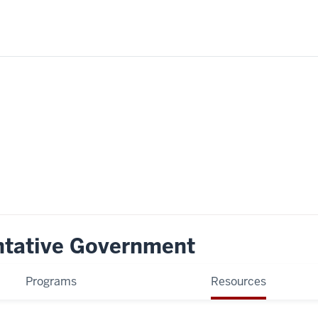
ntative Government
Programs
Resources