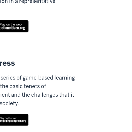
ion in a representative
ress
a series of game-based learning
 the basic tenets of
ent and the challenges that it
society.