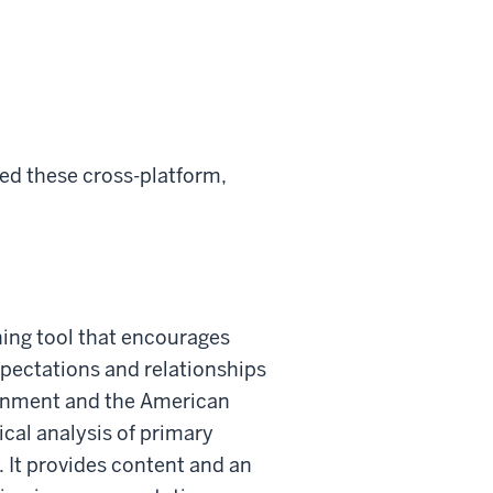
d these cross-platform,
ning tool that encourages
xpectations and relationships
rnment and the American
ical analysis of primary
. It provides content and an