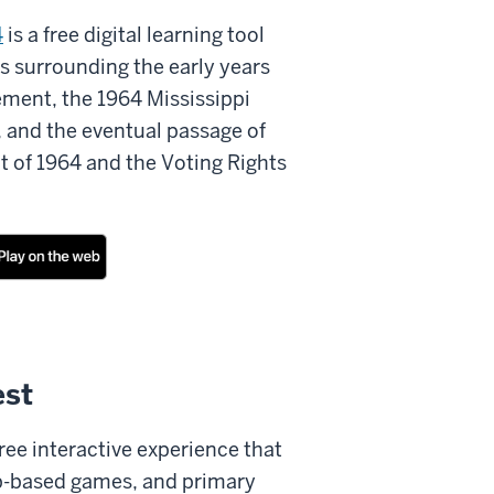
4
is a free digital learning tool
s surrounding the early years
ement, the 1964 Mississippi
e, and the eventual passage of
ct of 1964 and the Voting Rights
st
free interactive experience that
web-based games, and primary