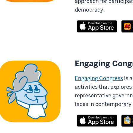
approach for participat
democracy.
Engaging Cong
Engaging Congress
is 
activities that explores
representative governm
faces in contemporary 