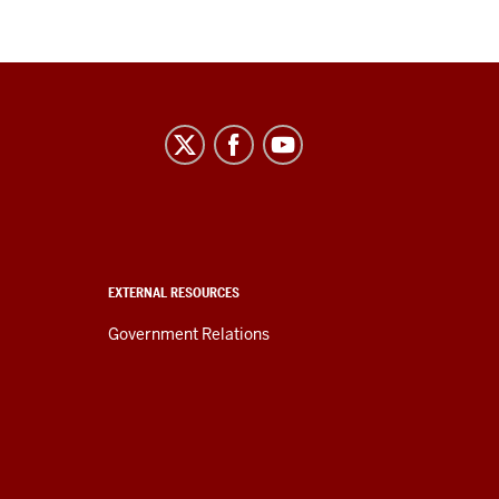
EXTERNAL RESOURCES
Government Relations