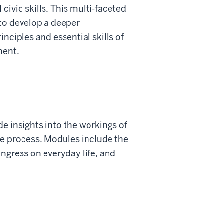
 civic skills. This multi-faceted
to develop a deeper
nciples and essential skills of
ment.
de insights into the workings of
he process. Modules include the
ongress on everyday life, and