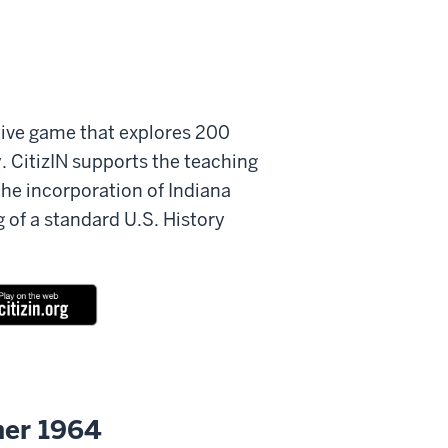
ctive game that explores 200
y. CitizIN supports the teaching
the incorporation of Indiana
g of a standard U.S. History
er 1964