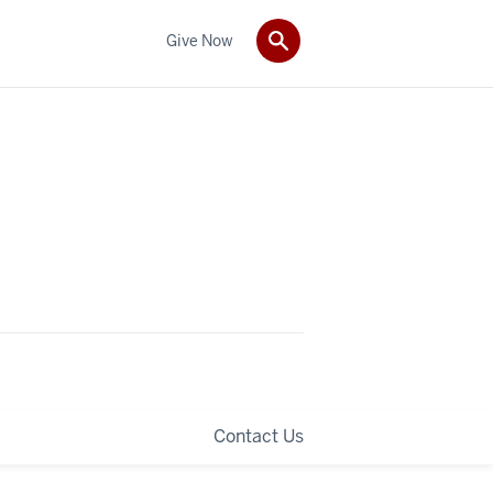
Give Now
Contact Us