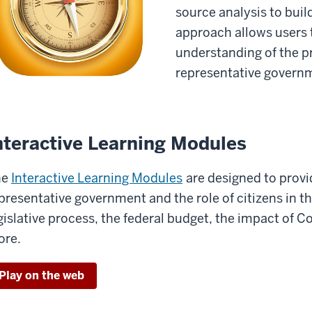
source analysis to build
approach allows users 
understanding of the pri
representative govern
nteractive Learning Modules
he
Interactive Learning Modules
are designed to provi
presentative government and the role of citizens in t
gislative process, the federal budget, the impact of C
re.
Play on the web