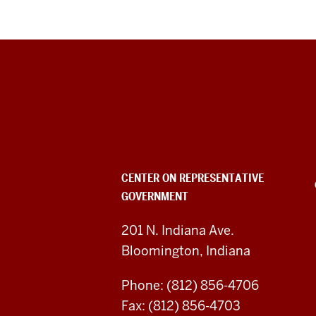
Center
on
Representative
Government
CENTER ON REPRESENTATIVE
GOVERNMENT
social
media
201 N. Indiana Ave.
Bloomington, Indiana
channels
Phone: (812) 856-4706
Fax: (812) 856-4703