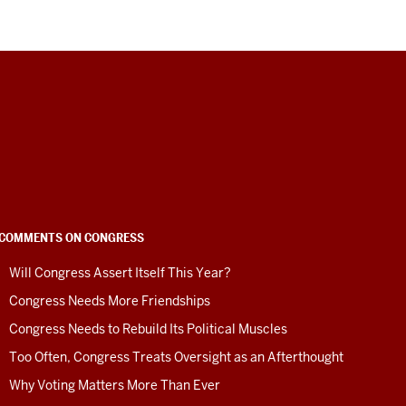
COMMENTS ON CONGRESS
Will Congress Assert Itself This Year?
Congress Needs More Friendships
Congress Needs to Rebuild Its Political Muscles
Too Often, Congress Treats Oversight as an Afterthought
Why Voting Matters More Than Ever