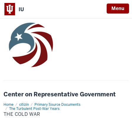
Menu
IU
Center on Representative Government
Home
The
citizin
Primary Source Documents
Cold
The Turbulent Post-War Years
War
THE COLD WAR