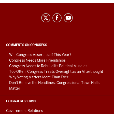
Center
on
Representative
Government
social
COMMENTS ON CONGRESS
media
Will Congress Assert Itself This Year?
channels
Congress Needs More Friendships
Congress Needs to Rebuild Its Political Muscles
Too Often, Congress Treats Oversight as an Afterthought
Why Voting Matters More Than Ever
Don’t Believe the Headlines. Congressional Town Halls
Matter
EXTERNAL RESOURCES
Government Relations