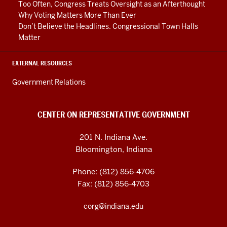
Too Often, Congress Treats Oversight as an Afterthought
Why Voting Matters More Than Ever
Don’t Believe the Headlines. Congressional Town Halls
Matter
EXTERNAL RESOURCES
Government Relations
CENTER ON REPRESENTATIVE GOVERNMENT
201 N. Indiana Ave.
Bloomington, Indiana
Phone: (812) 856-4706
Fax: (812) 856-4703
corg@indiana.edu