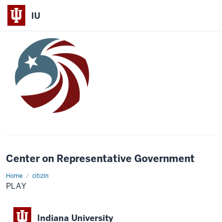
IU
Center on Representative Government
Home
Play
citizin
PLAY