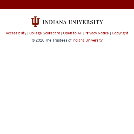
Accessibility
|
College Scorecard
|
Open to All
|
Privacy Notice
|
Copyright
© 2026
The Trustees of
Indiana University