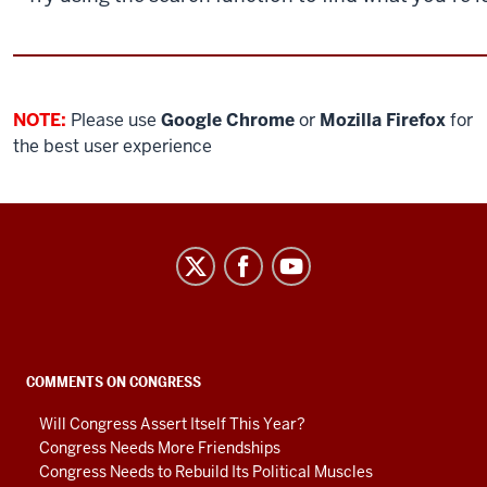
NOTE:
Please use
Google Chrome
or
Mozilla Firefox
for
the best user experience
Center
on
Representative
Government
social
COMMENTS ON CONGRESS
media
Will Congress Assert Itself This Year?
channels
Congress Needs More Friendships
Congress Needs to Rebuild Its Political Muscles