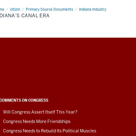
me
Indiana’s
citizin
Primary Source Documents
Indiana Industry
al
DIANA’S CANAL ERA
COMMENTS ON CONGRESS
Will Congress Assert Itself This Year?
Congress Needs More Friendships
Congress Needs to Rebuild Its Political Muscles