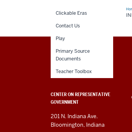
Ho
Clickable Eras
Can
IN
Era
Contact Us
Play
Primary Source
Center
Documents
on
Teacher Toolbox
Representative
Government
CENTER ON REPRESENTATIVE
GOVERNMENT
social
media
201 N. Indiana Ave.
Bloomington, Indiana
channels