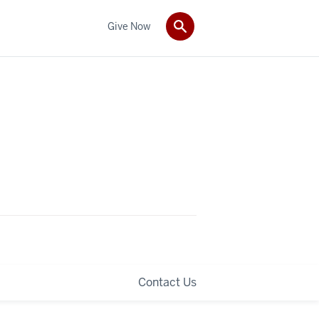
Give Now
Contact Us