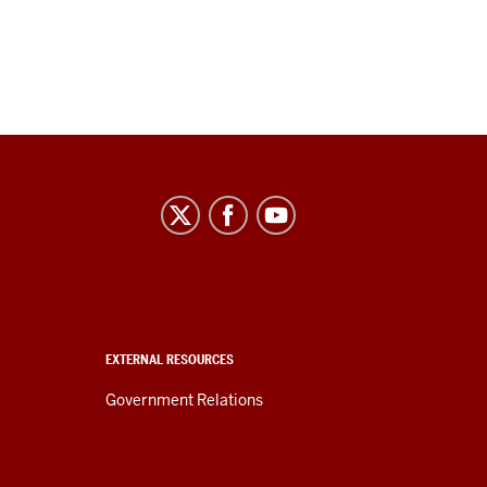
EXTERNAL RESOURCES
Government Relations