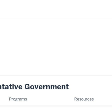
ntative Government
Programs
Resources