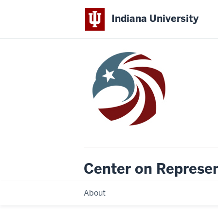
Indiana University
Center on Represe
About