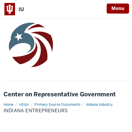
Menu
IU
Center on Representative Government
Home
Indiana
citizin
Primary Source Documents
Indiana Industry
Entrepreneurs
INDIANA ENTREPRENEURS