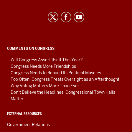
Center
on
Representative
Government
social
COMMENTS ON CONGRESS
media
Will Congress Assert Itself This Year?
channels
Congress Needs More Friendships
Congress Needs to Rebuild Its Political Muscles
Too Often, Congress Treats Oversight as an Afterthought
Why Voting Matters More Than Ever
Don’t Believe the Headlines. Congressional Town Halls
Matter
EXTERNAL RESOURCES
Government Relations