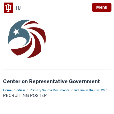
Menu
IU
Center on Representative Government
Home
Recruiting
citizin
Primary Source Documents
Indiana in the Civil War
Poster
RECRUITING POSTER