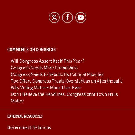
Center
on
Representative
Government
social
COMMENTS ON CONGRESS
media
Will Congress Assert Itself This Year?
channels
Congress Needs More Friendships
Congress Needs to Rebuild Its Political Muscles
Too Often, Congress Treats Oversight as an Afterthought
Why Voting Matters More Than Ever
Don’t Believe the Headlines. Congressional Town Halls
Matter
EXTERNAL RESOURCES
Government Relations