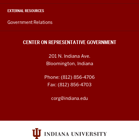
EXTERNAL RESOURCES
Government Relations
CENTER ON REPRESENTATIVE GOVERNMENT
201 N. Indiana Ave.
Bloomington, Indiana
Phone: (812) 856-4706
Fax: (812) 856-4703
corg@indiana.edu