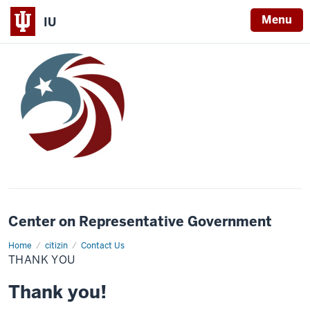
Menu
IU
Center on Representative Government
Home
Thank
citizin
Contact Us
you
THANK YOU
Thank you!