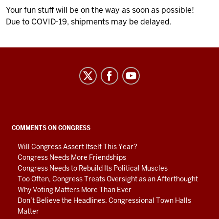
Your fun stuff will be on the way as soon as possible!
Due to COVID-19, shipments may be delayed.
Center
on
Representative
Government
social
COMMENTS ON CONGRESS
media
Will Congress Assert Itself This Year?
channels
Congress Needs More Friendships
Congress Needs to Rebuild Its Political Muscles
Too Often, Congress Treats Oversight as an Afterthought
Why Voting Matters More Than Ever
Don’t Believe the Headlines. Congressional Town Halls
Matter