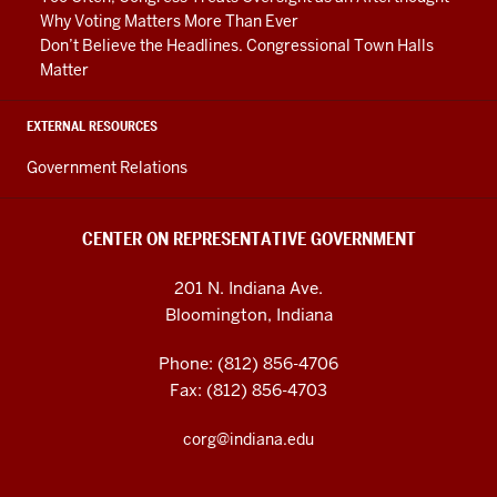
Why Voting Matters More Than Ever
Don’t Believe the Headlines. Congressional Town Halls
Matter
EXTERNAL RESOURCES
Government Relations
CENTER ON REPRESENTATIVE GOVERNMENT
201 N. Indiana Ave.
Bloomington, Indiana
Phone: (812) 856-4706
Fax: (812) 856-4703
corg@indiana.edu