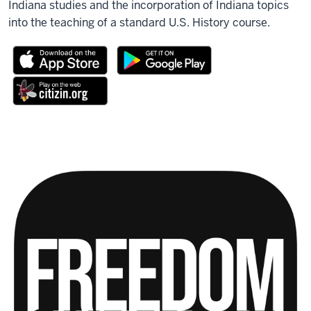
Indiana studies and the incorporation of Indiana topics
into the teaching of a standard U.S. History course.