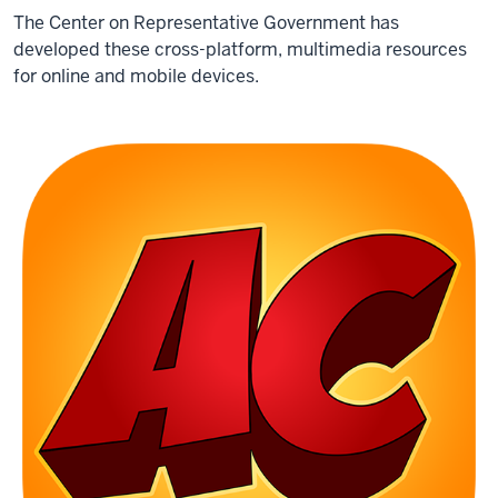
The Center on Representative Government has
developed these cross-platform, multimedia resources
for online and mobile devices.