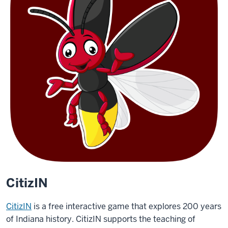
CitizIN
CitizIN
is a free interactive game that explores 200 years
of Indiana history. CitizIN supports the teaching of