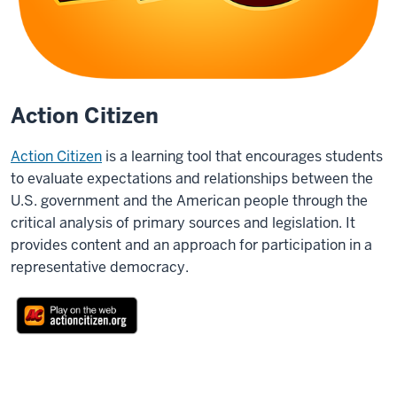
Action Citizen
Action Citizen
is a learning tool that encourages students
to evaluate expectations and relationships between the
U.S. government and the American people through the
critical analysis of primary sources and legislation. It
provides content and an approach for participation in a
representative democracy.