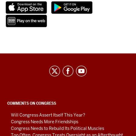
Center
on
Representative
Government
social
COMMENTS ON CONGRESS
media
Will Congress Assert Itself This Year?
channels
Congress Needs More Friendships
Congress Needs to Rebuild Its Political Muscles
Too Often, Congress Treats Oversight as an Afterthought