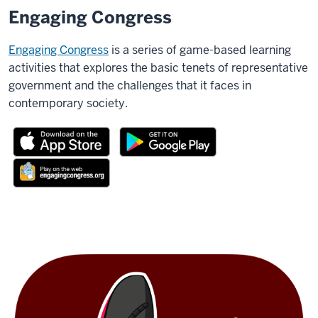
Engaging Congress
Engaging Congress
is a series of game-based learning
activities that explores the basic tenets of representative
government and the challenges that it faces in
contemporary society.