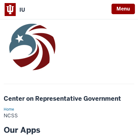
Menu
IU
Center on Representative Government
Home
ncss
NCSS
Our Apps