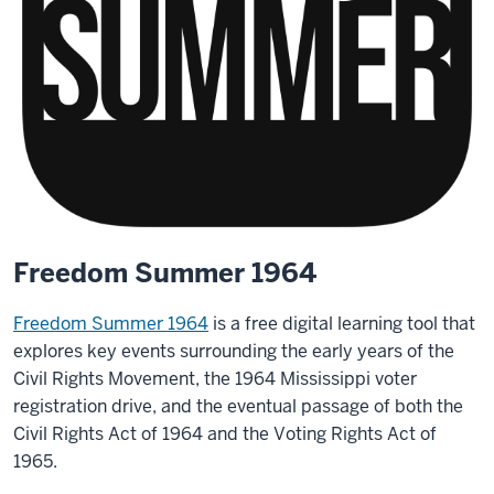
Freedom Summer 1964
Freedom Summer 1964
is a free digital learning tool that
explores key events surrounding the early years of the
Civil Rights Movement, the 1964 Mississippi voter
registration drive, and the eventual passage of both the
Civil Rights Act of 1964 and the Voting Rights Act of
1965.