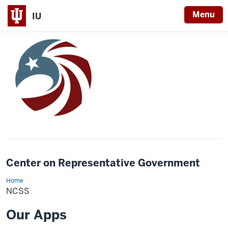
Menu
IU
Center on Representative Government
Home
ncss
NCSS
Our Apps