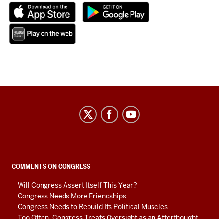
Center
on
Representative
Government
social
COMMENTS ON CONGRESS
media
Will Congress Assert Itself This Year?
channels
Congress Needs More Friendships
Congress Needs to Rebuild Its Political Muscles
Too Often, Congress Treats Oversight as an Afterthought