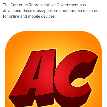
The Center on Representative Government has
developed these cross-platform, multimedia resources
for online and mobile devices.