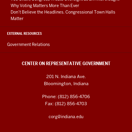
Why Voting Matters More Than Ever
Don’t Believe the Headlines. Congressional Town Halls
Matter
EXTERNAL RESOURCES
Government Relations
CENTER ON REPRESENTATIVE GOVERNMENT
201 N. Indiana Ave.
Bloomington, Indiana
Phone: (812) 856-4706
Fax: (812) 856-4703
corg@indiana.edu