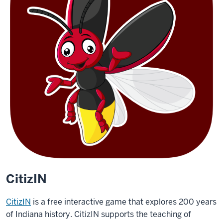
CitizIN
CitizIN
is a free interactive game that explores 200 years
of Indiana history. CitizIN supports the teaching of