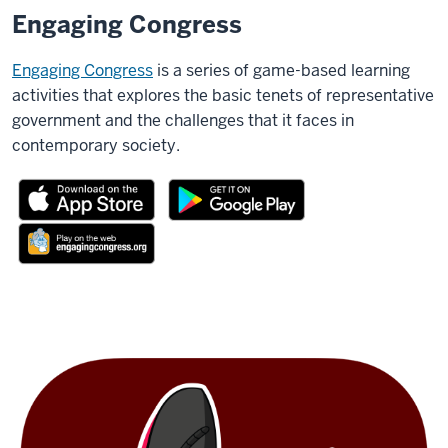
Engaging Congress
Engaging Congress
is a series of game-based learning
activities that explores the basic tenets of representative
government and the challenges that it faces in
contemporary society.