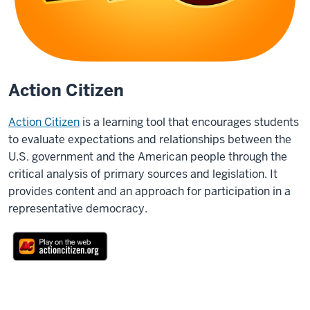
Action Citizen
Action Citizen
is a learning tool that encourages students
to evaluate expectations and relationships between the
U.S. government and the American people through the
critical analysis of primary sources and legislation. It
provides content and an approach for participation in a
representative democracy.