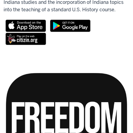
Indiana studies and the incorporation of Indiana topics
into the teaching of a standard U.S. History course.