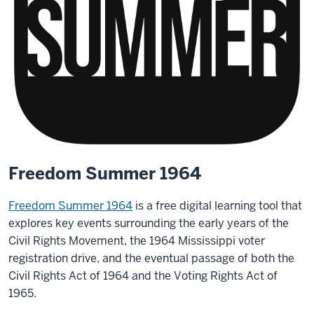
Freedom Summer 1964
Freedom Summer 1964
is a free digital learning tool that
explores key events surrounding the early years of the
Civil Rights Movement, the 1964 Mississippi voter
registration drive, and the eventual passage of both the
Civil Rights Act of 1964 and the Voting Rights Act of
1965.