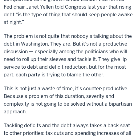
Fed chair Janet Yellen told Congress last year that rising
debt “is the type of thing that should keep people awake
at night.”
The problem is not quite that nobody’s talking about the
debt in Washington. They are. But it’s not a productive
discussion — especially among the politicians who will
need to roll up their sleeves and tackle it. They give lip
service to debt and deficit reduction, but for the most
part, each party is trying to blame the other.
This is not just a waste of time, it’s counter-productive.
Because a problem of this duration, severity and
complexity is not going to be solved without a bipartisan
approach.
Tackling deficits and the debt always takes a back seat
to other priorities: tax cuts and spending increases of all