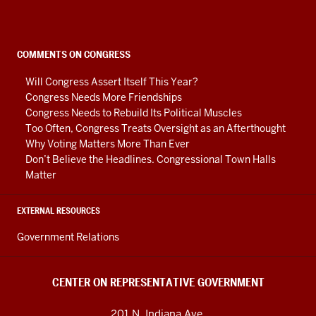
Representative
Government
social
COMMENTS ON CONGRESS
media
Will Congress Assert Itself This Year?
channels
Congress Needs More Friendships
Congress Needs to Rebuild Its Political Muscles
Too Often, Congress Treats Oversight as an Afterthought
Why Voting Matters More Than Ever
Don’t Believe the Headlines. Congressional Town Halls
Matter
EXTERNAL RESOURCES
Government Relations
CENTER ON REPRESENTATIVE GOVERNMENT
201 N. Indiana Ave.