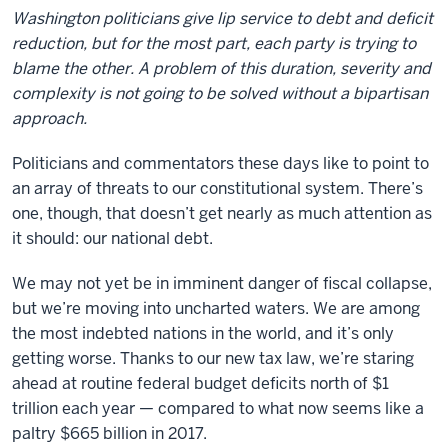
Washington politicians give lip service to debt and deficit
reduction, but for the most part, each party is trying to
blame the other. A problem of this duration, severity and
complexity is not going to be solved without a bipartisan
approach.
Politicians and commentators these days like to point to
an array of threats to our constitutional system. There’s
one, though, that doesn’t get nearly as much attention as
it should: our national debt.
We may not yet be in imminent danger of fiscal collapse,
but we’re moving into uncharted waters. We are among
the most indebted nations in the world, and it’s only
getting worse. Thanks to our new tax law, we’re staring
ahead at routine federal budget deficits north of $1
trillion each year — compared to what now seems like a
paltry $665 billion in 2017.