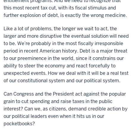
entitlement programs. And we need to recognize that
this most recent tax cut, with its fiscal stimulus and
further explosion of debt, is exactly the wrong medicine.
Like a lot of problems, the longer we wait to act, the
larger and more disruptive the eventual solution will need
to be. We’re probably in the most fiscally irresponsible
period in recent American history. Debt is a major threat
to our preeminence in the world, since it constrains our
ability to steer the economy and react forcefully to
unexpected events. How we deal with it will be a real test
of our constitutional system and our political system.
Can Congress and the President act against the popular
grain to cut spending and raise taxes in the public
interest? Can we, as citizens, demand credible action by
our political leaders even when it hits us in our
pocketbooks?