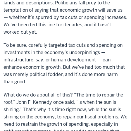
kinds and descriptions. Politicians fall prey to the
temptation of saying that economic growth will save us
— whether it’s spurred by tax cuts or spending increases.
We’ve been fed this line for decades, and it hasn’t
worked out yet.
To be sure, carefully targeted tax cuts and spending on
investments in the economy’s underpinnings —
infrastructure, say, or human development — can
enhance economic growth. But we’ve had too much that
was merely political fodder, and it’s done more harm
than good.
What do we do about all of this? “The time to repair the
roof,” John F. Kennedy once said, “is when the sun is
shining.” That’s why it’s time right now, while the sun is
shining on the economy, to repair our fiscal problems. We
need to restrain the growth of spending, especially in