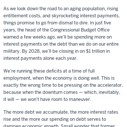
As we look down the road to an aging population, rising
entitlement costs, and skyrocketing interest payments,
things promise to go from dismal to dire. In just five
years, the head of the Congressional Budget Office
warned a few weeks ago, we’ll be spending more on
interest payments on the debt than we do on our entire
military. By 2028, we’ll be closing in on $1 trillion in
interest payments alone each year.
We’re running these deficits at a time of full
employment, when the economy is doing well. This is
exactly the wrong time to be pressing on the accelerator,
because when the downturn comes — which, inevitably,
it will — we won’t have room to maneuver.
The more debt we accumulate, the more interest rates
rise and the more our spending on debt serves to
dampen economic growth. Small wonder that former