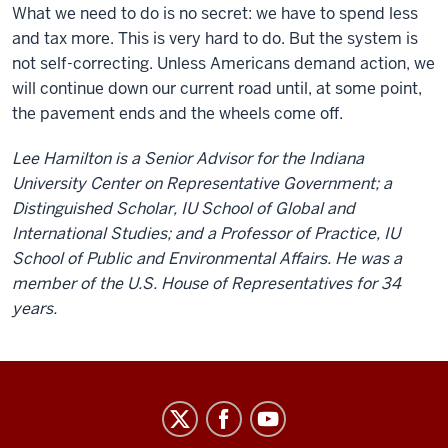
What we need to do is no secret: we have to spend less
and tax more. This is very hard to do. But the system is
not self-correcting. Unless Americans demand action, we
will continue down our current road until, at some point,
the pavement ends and the wheels come off.
Lee Hamilton is a Senior Advisor for the Indiana
University Center on Representative Government; a
Distinguished Scholar, IU School of Global and
International Studies; and a Professor of Practice, IU
School of Public and Environmental Affairs. He was a
member of the U.S. House of Representatives for 34
years.
Center
on