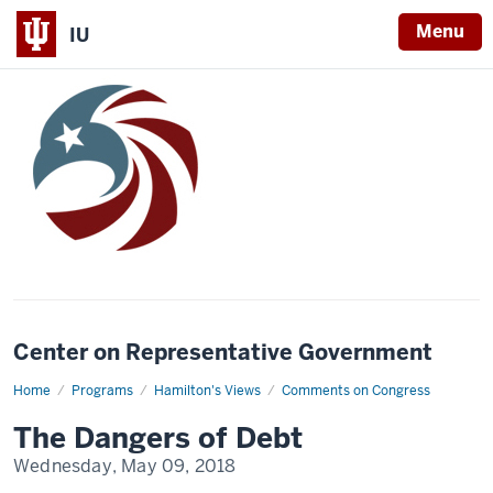
Menu
IU
Center on Representative Government
Home
The
Programs
Hamilton's Views
Comments on Congress
Dangers
of
The Dangers of Debt
Debt
Wednesday, May 09, 2018