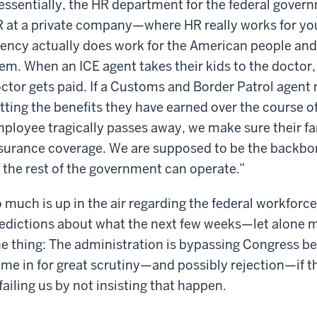
ssentially, the HR department for the federal gove
 at a private company—where HR really works for yo
ency actually does work for the American people and
em. When an ICE agent takes their kids to the doctor,
ctor gets paid. If a Customs and Border Patrol agent 
tting the benefits they have earned over the course of t
ployee tragically passes away, we make sure their fami
surance coverage. We are supposed to be the backbo
 the rest of the government can operate.”
 much is up in the air regarding the federal workforce
edictions about what the next few weeks—let alone m
e thing: The administration is bypassing Congress b
me in for great scrutiny—and possibly rejection—if t
 failing us by not insisting that happen.