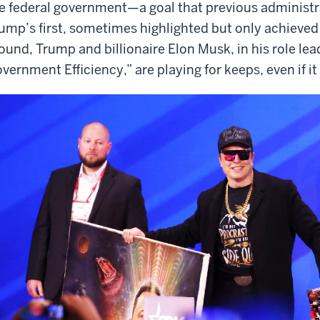
e federal government—a goal that previous administr
ump’s first, sometimes highlighted but only achieved 
ound, Trump and billionaire Elon Musk, in his role le
vernment Efficiency,” are playing for keeps, even if i