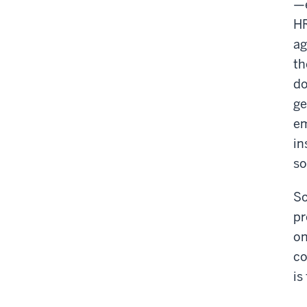
—e
HR
ag
th
do
ge
em
in
so
So
pr
on
co
is