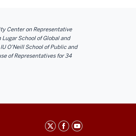
sity Center on Representative
 Lugar School of Global and
 IU O’Neill School of Public and
se of Representatives for 34