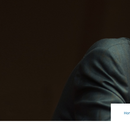
Ho
Bud
Cut
Is
On