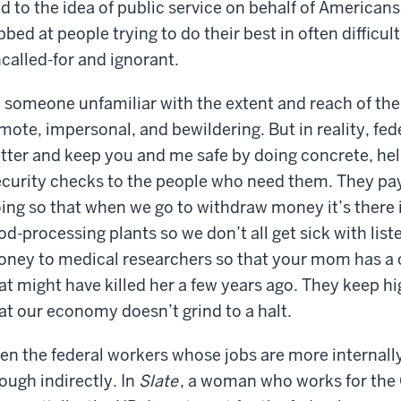
d to the idea of public service on behalf of Americans
bbed at people trying to do their best in often difficu
called-for and ignorant.
 someone unfamiliar with the extent and reach of the
mote, impersonal, and bewildering. But in reality, fe
tter and keep you and me safe by doing concrete, help
curity checks to the people who need them. They pay
ing so that when we go to withdraw money it’s there 
od-processing plants so we don’t all get sick with list
ney to medical researchers so that your mom has a ch
at might have killed her a few years ago. They keep 
at our economy doesn’t grind to a halt.
en the federal workers whose jobs are more internally
ough indirectly. In
Slate
, a woman who works for the