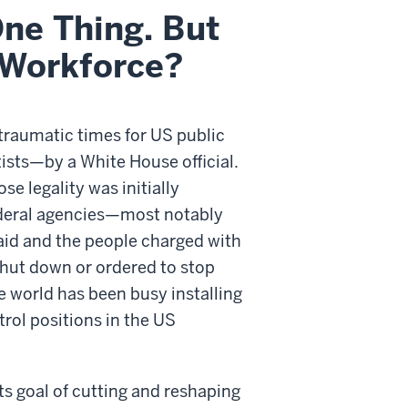
ne Thing. But
 Workforce?
 traumatic times for US public
tists—by a White House official.
e legality was initially
ederal agencies—most notably
 aid and the people charged with
hut down or ordered to stop
he world has been busy installing
rol positions in the US
ts goal of cutting and reshaping