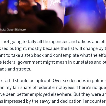
m not going to tally all the agencies and offices and e
osed outright, mostly because the list will change by t
nt to take a step back and contemplate what the effo
e federal government might mean in our states and 
ads and streets.
 start, I should be upfront: Over six decades in politic
an my fair share of federal employees. There’s no qu
ve been better employed elsewhere. But they were a t
s impressed by the savvy and dedication I encountere