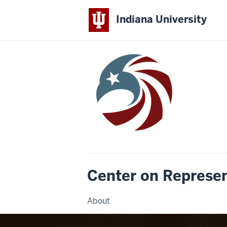
Indiana University
Center on Represe
About