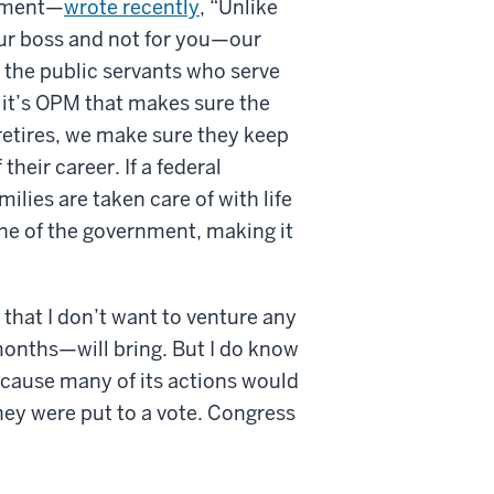
rnment—
wrote recently
, “Unlike
ur boss and not for you—our
 the public servants who serve
 it’s OPM that makes sure the
retires, we make sure they keep
heir career. If a federal
lies are taken care of with life
ne of the government, making it
 that I don’t want to venture any
onths—will bring. But I do know
ecause many of its actions would
hey were put to a vote. Congress