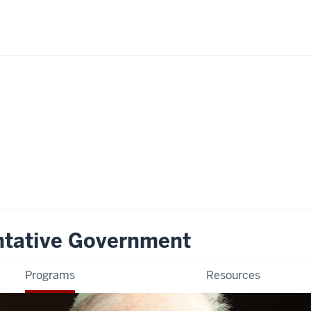
ntative Government
Programs
Resources