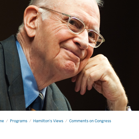
me
Smart
Programs
Hamilton's Views
Comments on Congress
get-
ting
e