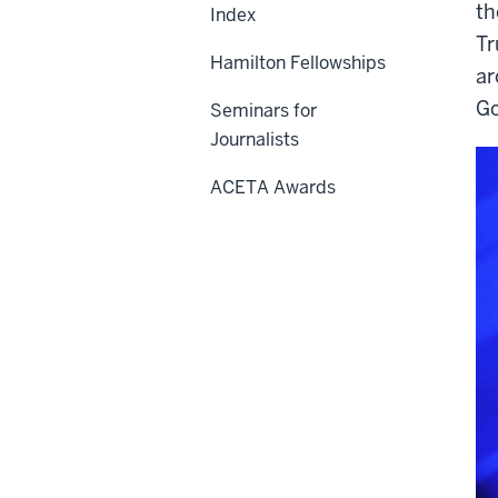
th
Index
Tr
Hamilton Fellowships
ar
Go
Seminars for
Journalists
ACETA Awards