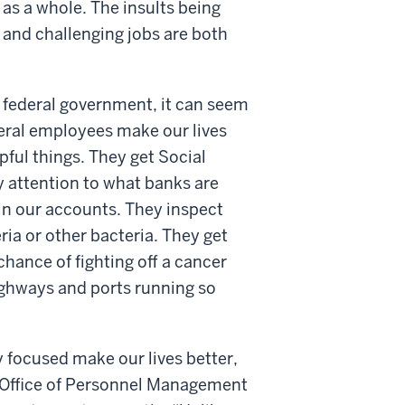
 as a whole. The insults being
lt and challenging jobs are both
 federal government, it can seem
deral employees make our lives
ful things. They get Social
 attention to what banks are
in our accounts. They inspect
eria or other bacteria. They get
ance of fighting off a cancer
highways and ports running so
 focused make our lives better,
 Office of Personnel Management