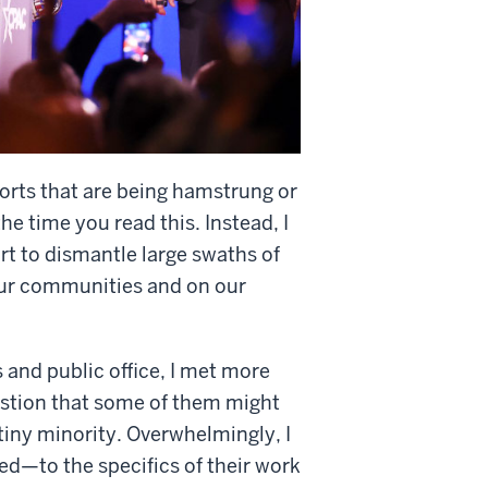
fforts that are being hamstrung or
he time you read this. Instead, I
rt to dismantle large swaths of
our communities and on our
s and public office, I met more
estion that some of them might
iny minority. Overwhelmingly, I
d—to the specifics of their work