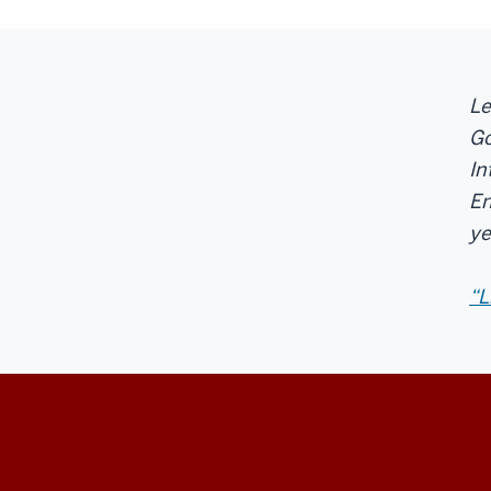
Le
Go
In
En
ye
“L
Center