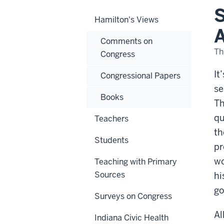
Thi
S
But
Hamilton's Views
An
Ass
A
on
Comments on
the
Fed
Th
Congress
Wor
It
Congressional Papers
se
Books
Th
qu
Teachers
th
Students
pr
wo
Teaching with Primary
Sources
hi
go
Surveys on Congress
Al
Indiana Civic Health