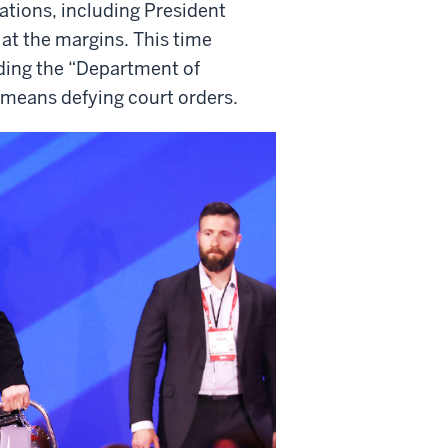
ations, including President
at the margins. This time
ading the “Department of
t means defying court orders.