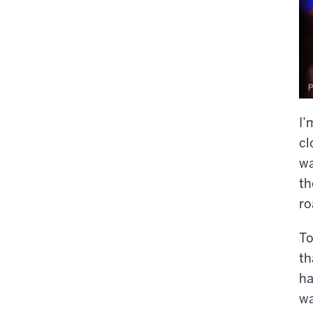
I’
cl
wa
th
ro
To
th
ha
wa