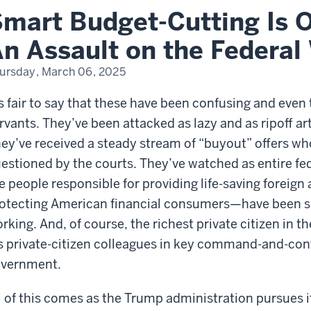
ng.
mart Budget-Cutting Is O
ault
n Assault on the Federal
eral
ursday, March 06, 2025
kforce?
’s fair to say that these have been confusing and even
rvants. They’ve been attacked as lazy and as ripoff ar
ey’ve received a steady stream of “buyout” offers whos
estioned by the courts. They’ve watched as entire f
e people responsible for providing life-saving foreign
otecting American financial consumers—have been s
rking. And, of course, the richest private citizen in t
s private-citizen colleagues in key command-and-cont
vernment.
l of this comes as the Trump administration pursues i