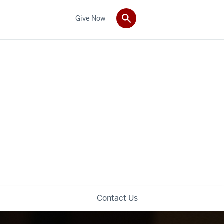
Give Now
Contact Us