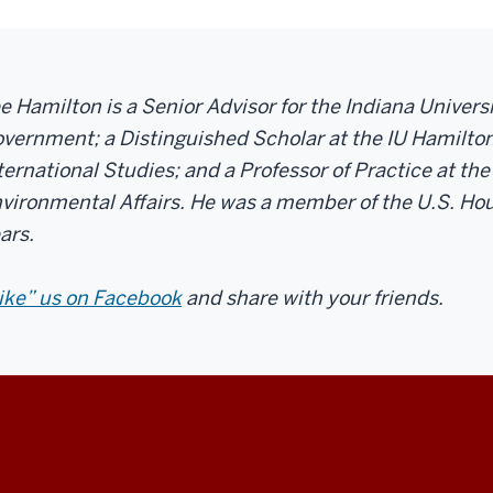
e Hamilton is a Senior Advisor for the Indiana Univer
vernment; a Distinguished Scholar at the IU Hamilton
ternational Studies; and a Professor of Practice at the
vironmental Affairs. He was a member of the U.S. Hou
ars.
ike” us on Facebook
and share with your friends.