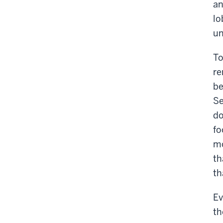
an
lo
un
To
re
be
Se
do
fo
mo
th
th
Ev
th