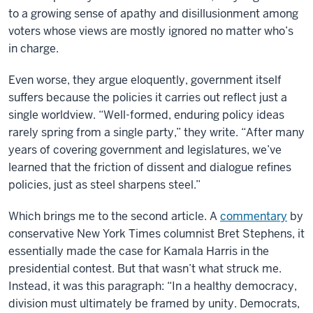
to a growing sense of apathy and disillusionment among
voters whose views are mostly ignored no matter who’s
in charge.
Even worse, they argue eloquently, government itself
suffers because the policies it carries out reflect just a
single worldview. “Well-formed, enduring policy ideas
rarely spring from a single party,” they write. “After many
years of covering government and legislatures, we’ve
learned that the friction of dissent and dialogue refines
policies, just as steel sharpens steel.”
Which brings me to the second article. A
commentary
by
conservative New York Times columnist Bret Stephens, it
essentially made the case for Kamala Harris in the
presidential contest. But that wasn’t what struck me.
Instead, it was this paragraph: “In a healthy democracy,
division must ultimately be framed by unity. Democrats,