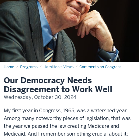
Home
Our
Programs
Hamilton's Views
Comments on Congress
Democracy
Needs
Our Democracy Needs
Disagreement
to
Disagreement to Work Well
Work
Well
Wednesday, October 30, 2024
My first year in Congress, 1965, was a watershed year.
Among many noteworthy pieces of legislation, that was
the year we passed the law creating Medicare and
Medicaid. And I remember something crucial about it: