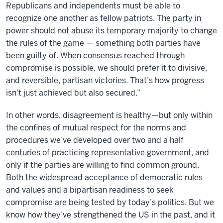
Republicans and independents must be able to
recognize one another as fellow patriots. The party in
power should not abuse its temporary majority to change
the rules of the game — something both parties have
been guilty of. When consensus reached through
compromise is possible, we should prefer it to divisive,
and reversible, partisan victories. That’s how progress
isn’t just achieved but also secured.”
In other words, disagreement is healthy—but only within
the confines of mutual respect for the norms and
procedures we’ve developed over two and a half
centuries of practicing representative government, and
only if the parties are willing to find common ground.
Both the widespread acceptance of democratic rules
and values and a bipartisan readiness to seek
compromise are being tested by today’s politics. But we
know how they’ve strengthened the US in the past, and it