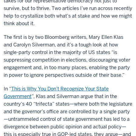
takes for our representative democracy not just to
survive, but to thrive. Two articles I’ve run across recently
help to crystallize both what’s at stake and how we might
think about it.
The first is by two Bloomberg writers, Mary Ellen Klas
and Carolyn Silverman, and it’s a tough look at how
single-party control in the majority of US states “is
suppressing competition in elections, discouraging voter
engagement and, in too many places, enabling the party
in power to ignore perspectives outside of their base.”
In “
This is Why You Don’t Recognize Your State
Government
”, Klas and Silverman argue that in the
country’s 40 “trifecta” states—where both the legislature
and the governor’s office are controlled by a single party
—untrammeled control of state government has led to a
divergence between public opinion and actual policy—
this is especially true in GOP-led states, they argue—and