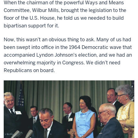
When the chairman of the powerful Ways and Means
Committee, Wilbur Mills, brought the legislation to the
floor of the U.S. House, he told us we needed to build
bipartisan support for it.
Now, this wasn’t an obvious thing to ask. Many of us had
been swept into office in the 1964 Democratic wave that
accompanied Lyndon Johnson's election, and we had an
overwhelming majority in Congress. We didn’t need
Republicans on board.