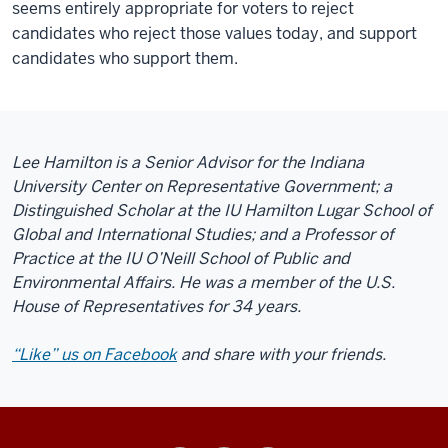
seems entirely appropriate for voters to reject
candidates who reject those values today, and support
candidates who support them.
Lee Hamilton is a Senior Advisor for the Indiana
University Center on Representative Government; a
Distinguished Scholar at the IU Hamilton Lugar School of
Global and International Studies; and a Professor of
Practice at the IU O’Neill School of Public and
Environmental Affairs. He was a member of the U.S.
House of Representatives for 34 years.
“Like” us on Facebook
and share with your friends.