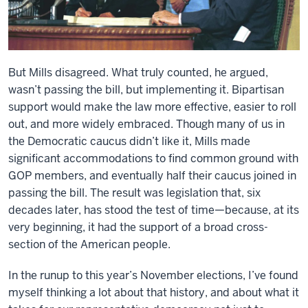
But Mills disagreed. What truly counted, he argued,
wasn’t passing the bill, but implementing it. Bipartisan
support would make the law more effective, easier to roll
out, and more widely embraced. Though many of us in
the Democratic caucus didn’t like it, Mills made
significant accommodations to find common ground with
GOP members, and eventually half their caucus joined in
passing the bill. The result was legislation that, six
decades later, has stood the test of time—because, at its
very beginning, it had the support of a broad cross-
section of the American people.
In the runup to this year’s November elections, I’ve found
myself thinking a lot about that history, and about what it