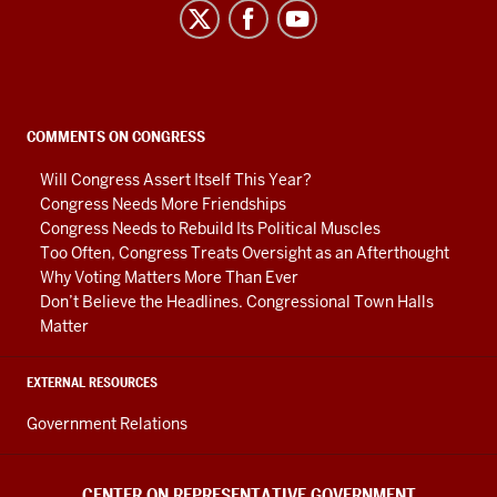
Center
on
Representative
Government
social
COMMENTS ON CONGRESS
media
Will Congress Assert Itself This Year?
channels
Congress Needs More Friendships
Congress Needs to Rebuild Its Political Muscles
Too Often, Congress Treats Oversight as an Afterthought
Why Voting Matters More Than Ever
Don’t Believe the Headlines. Congressional Town Halls
Matter
EXTERNAL RESOURCES
Government Relations
CENTER ON REPRESENTATIVE GOVERNMENT