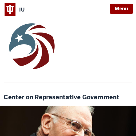
Menu
IU
Center on Representative Government