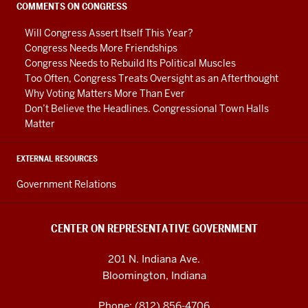
social
COMMENTS ON CONGRESS
media
Will Congress Assert Itself This Year?
channels
Congress Needs More Friendships
Congress Needs to Rebuild Its Political Muscles
Too Often, Congress Treats Oversight as an Afterthought
Why Voting Matters More Than Ever
Don’t Believe the Headlines. Congressional Town Halls
Matter
EXTERNAL RESOURCES
Government Relations
CENTER ON REPRESENTATIVE GOVERNMENT
201 N. Indiana Ave.
Bloomington, Indiana
Phone: (812) 856-4706