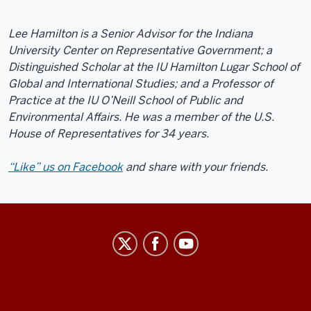
Lee Hamilton is a Senior Advisor for the Indiana
University Center on Representative Government; a
Distinguished Scholar at the IU Hamilton Lugar School of
Global and International Studies; and a Professor of
Practice at the IU O’Neill School of Public and
Environmental Affairs. He was a member of the U.S.
House of Representatives for 34 years.
“Like” us on Facebook
and share with your friends.
Center
on
Representative
Government