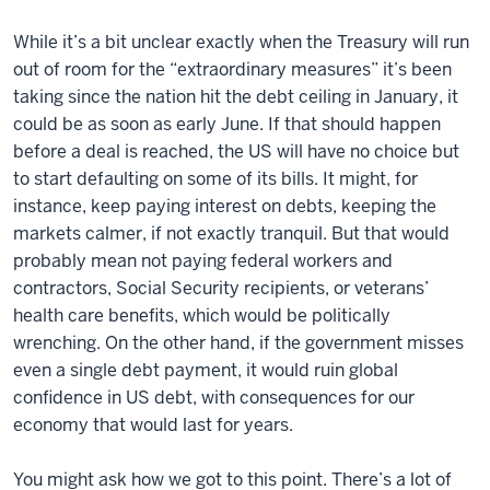
While it’s a bit unclear exactly when the Treasury will run
out of room for the “extraordinary measures” it’s been
taking since the nation hit the debt ceiling in January, it
could be as soon as early June. If that should happen
before a deal is reached, the US will have no choice but
to start defaulting on some of its bills. It might, for
instance, keep paying interest on debts, keeping the
markets calmer, if not exactly tranquil. But that would
probably mean not paying federal workers and
contractors, Social Security recipients, or veterans’
health care benefits, which would be politically
wrenching. On the other hand, if the government misses
even a single debt payment, it would ruin global
confidence in US debt, with consequences for our
economy that would last for years.
You might ask how we got to this point. There’s a lot of