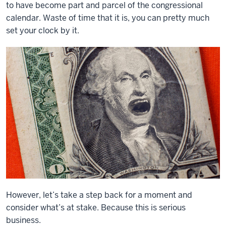
to have become part and parcel of the congressional
calendar. Waste of time that it is, you can pretty much
set your clock by it.
However, let’s take a step back for a moment and
consider what’s at stake. Because this is serious
business.