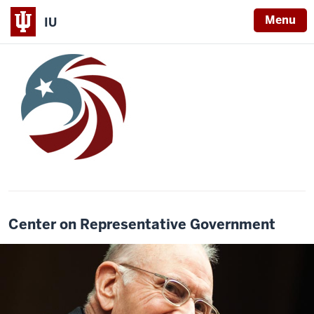
Menu
IU
Center on Representative Government