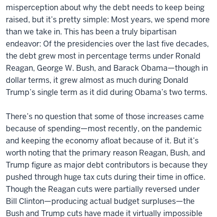
misperception about why the debt needs to keep being
raised, but it’s pretty simple: Most years, we spend more
than we take in. This has been a truly bipartisan
endeavor: Of the presidencies over the last five decades,
the debt grew most in percentage terms under Ronald
Reagan, George W. Bush, and Barack Obama—though in
dollar terms, it grew almost as much during Donald
Trump’s single term as it did during Obama’s two terms.
There’s no question that some of those increases came
because of spending—most recently, on the pandemic
and keeping the economy afloat because of it. But it’s
worth noting that the primary reason Reagan, Bush, and
Trump figure as major debt contributors is because they
pushed through huge tax cuts during their time in office.
Though the Reagan cuts were partially reversed under
Bill Clinton—producing actual budget surpluses—the
Bush and Trump cuts have made it virtually impossible