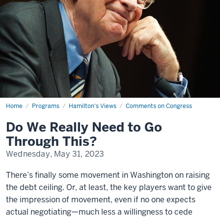
Home
Do
Programs
Hamilton's Views
Comments on Congress
We
Really
Do We Really Need to Go
Need
to
Through This?
Go
Through
Wednesday, May 31, 2023
This?
There’s finally some movement in Washington on raising
the debt ceiling. Or, at least, the key players want to give
the impression of movement, even if no one expects
actual negotiating—much less a willingness to cede