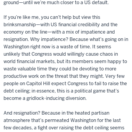
ground—until we’re much closer to a US default.
If you’re like me, you can’t help but view this
brinksmanship—with US financial credibility and the
economy on the line—with a mix of impatience and
resignation. Why impatience? Because what’s going on in
Washington right now is a waste of time. It seems
unlikely that Congress would willingly cause chaos in
world financial markets, but its members seem happy to
waste valuable time they could be devoting to more
productive work on the threat that they might. Very few
people on Capitol Hill expect Congress to fail to raise the
debt ceiling; in essence, this is a political game that’s
become a gridlock-inducing diversion.
And resignation? Because in the heated partisan
atmosphere that’s permeated Washington for the last
few decades, a fight over raising the debt ceiling seems