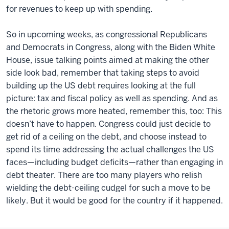
for revenues to keep up with spending.
So in upcoming weeks, as congressional Republicans
and Democrats in Congress, along with the Biden White
House, issue talking points aimed at making the other
side look bad, remember that taking steps to avoid
building up the US debt requires looking at the full
picture: tax and fiscal policy as well as spending. And as
the rhetoric grows more heated, remember this, too: This
doesn’t have to happen. Congress could just decide to
get rid of a ceiling on the debt, and choose instead to
spend its time addressing the actual challenges the US
faces—including budget deficits—rather than engaging in
debt theater. There are too many players who relish
wielding the debt-ceiling cudgel for such a move to be
likely. But it would be good for the country if it happened.