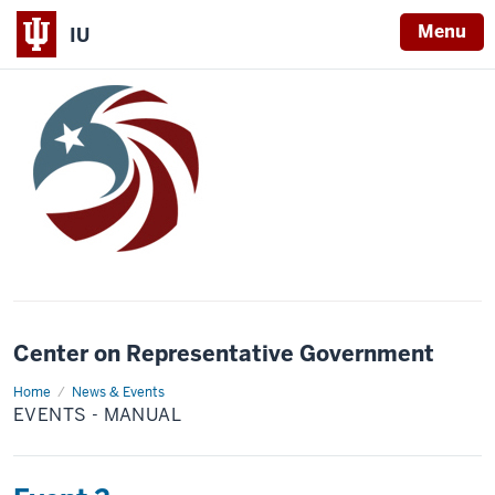
Menu
IU
Center on Representative Government
Home
Events
News & Events
-
EVENTS - MANUAL
Manual