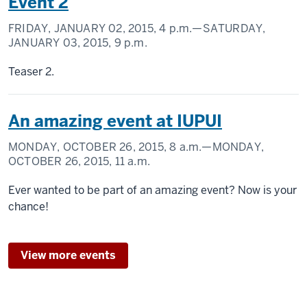
Event 2
FRIDAY, JANUARY 02, 2015,
4 p.m.
—SATURDAY,
JANUARY 03, 2015,
9 p.m.
Teaser 2.
An amazing event at IUPUI
MONDAY, OCTOBER 26, 2015,
8 a.m.
—MONDAY,
OCTOBER 26, 2015,
11 a.m.
Ever wanted to be part of an amazing event? Now is your
chance!
View more events