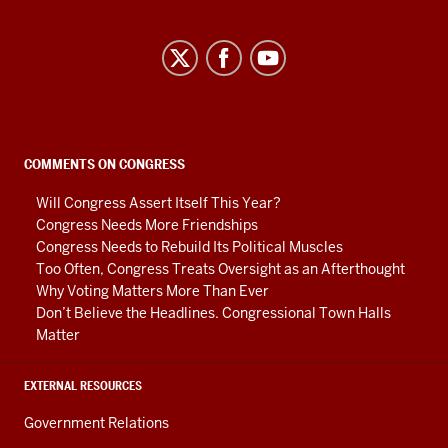
Center
on
Representative
Government
social
COMMENTS ON CONGRESS
media
Will Congress Assert Itself This Year?
channels
Congress Needs More Friendships
Congress Needs to Rebuild Its Political Muscles
Too Often, Congress Treats Oversight as an Afterthought
Why Voting Matters More Than Ever
Don’t Believe the Headlines. Congressional Town Halls
Matter
EXTERNAL RESOURCES
Government Relations