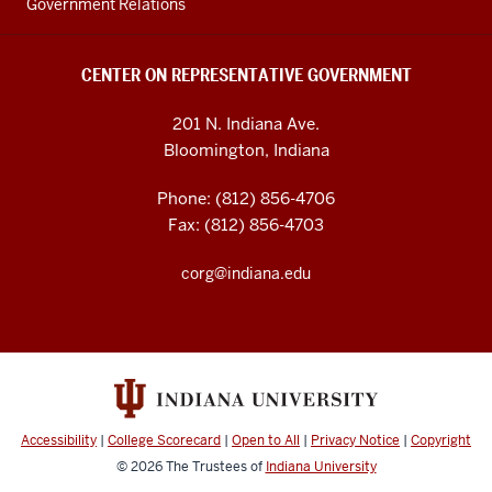
Government Relations
CENTER ON REPRESENTATIVE GOVERNMENT
201 N. Indiana Ave.
Bloomington, Indiana
Phone: (812) 856-4706
Fax: (812) 856-4703
corg@indiana.edu
Accessibility
|
College Scorecard
|
Open to All
|
Privacy Notice
|
Copyright
© 2026
The Trustees of
Indiana University