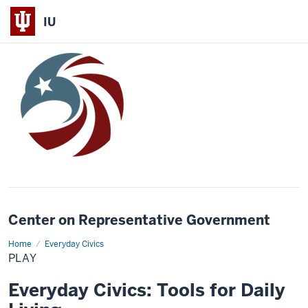
IU
Center on Representative Government
Home
Play
Everyday Civics
PLAY
Everyday Civics: Tools for Daily