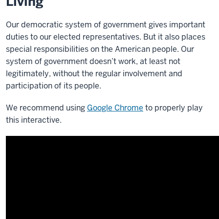
Living
Our democratic system of government gives important
duties to our elected representatives. But it also places
special responsibilities on the American people.
Our
system of government doesn’t work, at least not
legitimately, without the regular involvement and
participation of its people.
We recommend using
Google Chrome
to properly play
this interactive.