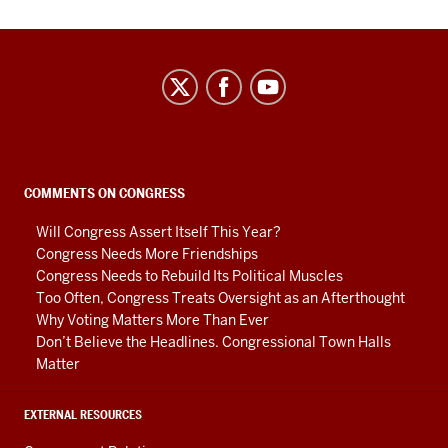
Center
on
Representative
Government
social
COMMENTS ON CONGRESS
media
Will Congress Assert Itself This Year?
channels
Congress Needs More Friendships
Congress Needs to Rebuild Its Political Muscles
Too Often, Congress Treats Oversight as an Afterthought
Why Voting Matters More Than Ever
Don’t Believe the Headlines. Congressional Town Halls
Matter
EXTERNAL RESOURCES