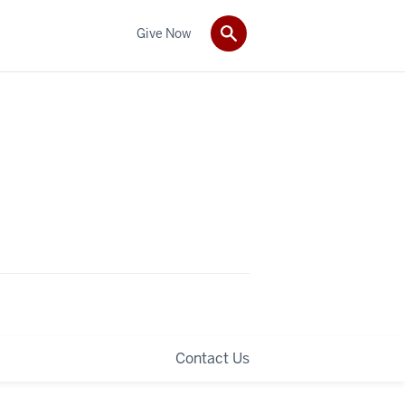
Give Now
Contact Us