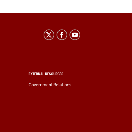
EXTERNAL RESOURCES
Government Relations