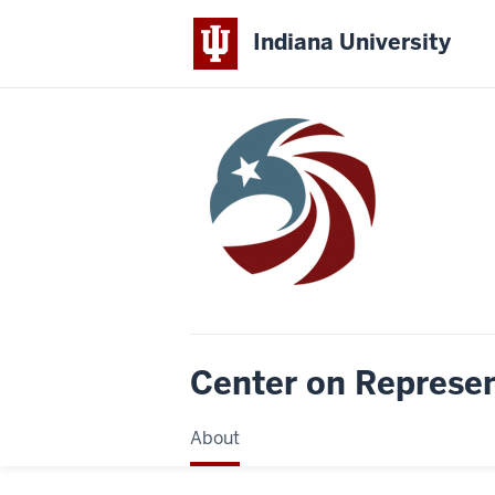
Indiana University
Center on Represe
About