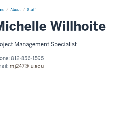
me
Michelle
About
Staff
lhoite
ichelle Willhoite
oject Management Specialist
one:
812-856-1595
ail:
mj247@iu.edu