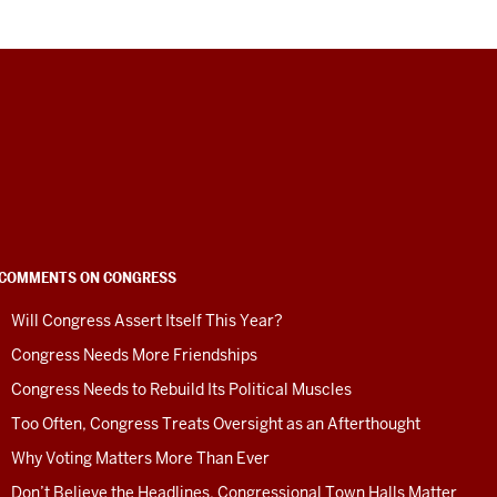
COMMENTS ON CONGRESS
Will Congress Assert Itself This Year?
Congress Needs More Friendships
Congress Needs to Rebuild Its Political Muscles
Too Often, Congress Treats Oversight as an Afterthought
Why Voting Matters More Than Ever
Don’t Believe the Headlines. Congressional Town Halls Matter