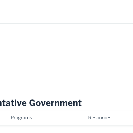
ntative Government
Programs
Resources