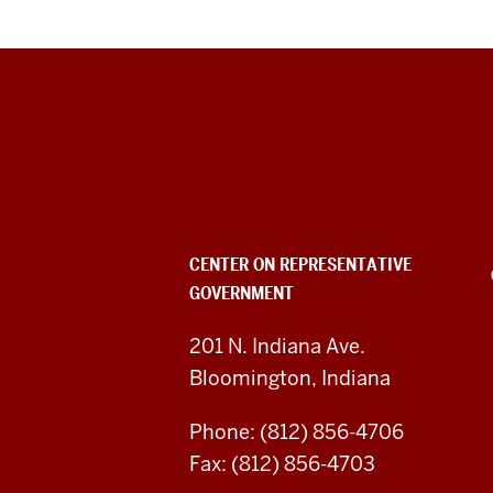
Center
on
Representative
Government
CENTER ON REPRESENTATIVE
GOVERNMENT
social
media
201 N. Indiana Ave.
Bloomington, Indiana
channels
Phone: (812) 856-4706
Fax: (812) 856-4703