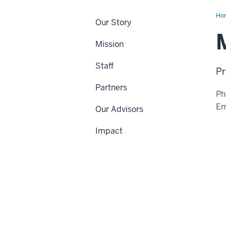
Ho
Our Story
Wil
M
Mission
Staff
Pr
Partners
Ph
Em
Our Advisors
Impact