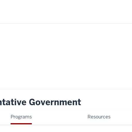
ntative Government
Programs
Resources