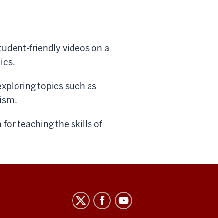
tudent-friendly videos on a
ics.
exploring topics such as
lism.
for teaching the skills of