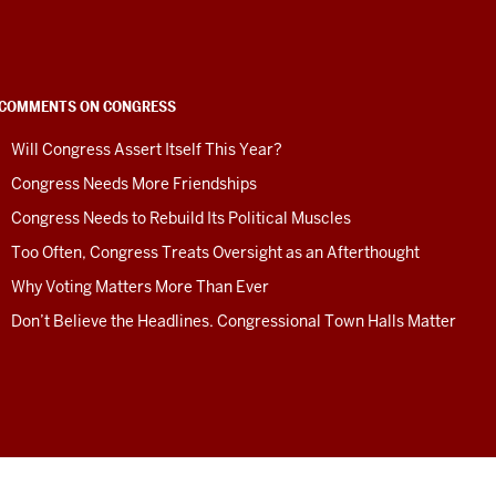
COMMENTS ON CONGRESS
Will Congress Assert Itself This Year?
Congress Needs More Friendships
Congress Needs to Rebuild Its Political Muscles
Too Often, Congress Treats Oversight as an Afterthought
Why Voting Matters More Than Ever
Don’t Believe the Headlines. Congressional Town Halls Matter