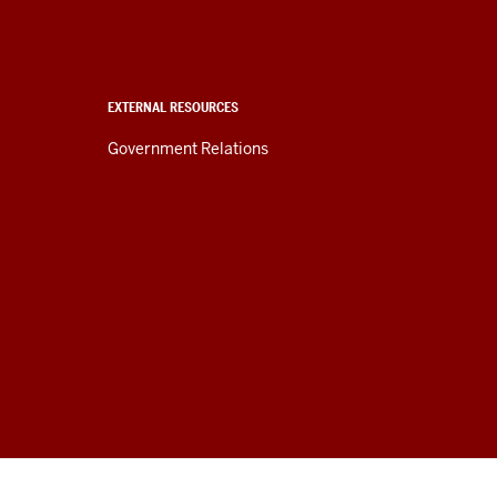
EXTERNAL RESOURCES
Government Relations