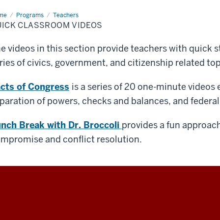
me
Quick
Programs
Teachers
ssroom
UICK CLASSROOM VIDEOS
eos
e videos in this section provide teachers with quick s
ries of civics, government, and citizenship related top
cts of Congress
is a series of 20 one-minute videos 
paration of powers, checks and balances, and federa
nch Break with Dr. Broccoli
provides a fun approach 
mpromise and conflict resolution.