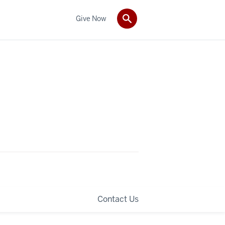
Give Now
Contact Us