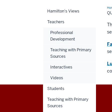
Ho
Hamilton's Views
Cla
Q
Vid
Teachers
Th
se
Professional
Development
Fa
Teaching with Primary
se
Sources
Lu
Interactives
co
Videos
Students
Teaching with Primary
Center
Sources