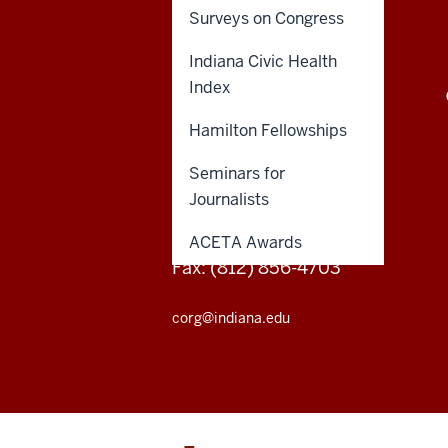
on
Surveys on Congress
Representative
Indiana Civic Health
Government
CENTER ON REPRESENTATIVE
Index
GOVERNMENT
social
Hamilton Fellowships
media
201 N. Indiana Ave.
Seminars for
Bloomington, Indiana
channels
Journalists
Phone: (812) 856-4706
ACETA Awards
Fax: (812) 856-4703
corg@indiana.edu