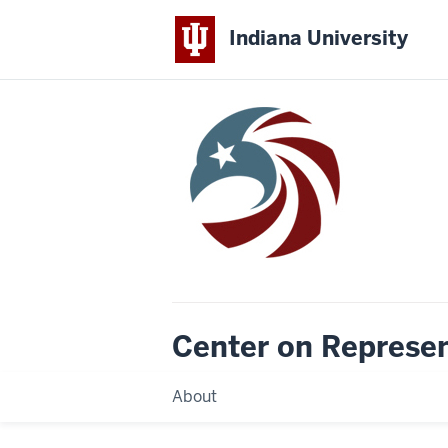
Indiana University
Center on Represe
About