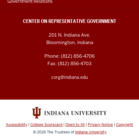
Government Relations
CENTER ON REPRESENTATIVE GOVERNMENT
201 N. Indiana Ave.
Bloomington, Indiana
Phone: (812) 856-4706
Fax: (812) 856-4703
corg@indiana.edu
Accessibility
|
College Scorecard
|
Open to All
|
Privacy Notice
|
Copyright
© 2026
The Trustees of
Indiana University