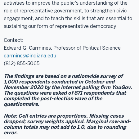
activities to improve the public’s understanding of the
role of representative government, to strengthen civic
engagement, and to teach the skills that are essential to
sustaining our form of representative democracy.
Contact:
Edward G. Carmines, Professor of Political Science
carmines@indiana.edu
(812) 855-5065
The findings are based on a nationwide survey of
1,000 respondents conducted in October and
November 2020 by the internet polling firm YouGov.
The questions were asked of 871 respondents that
completed the post-election wave of the
questionnaire.
Note: Cell entries are proportions. Missing cases
dropped; survey weights applied. Marginal row-and-
column totals may not add to 1.0, due to rounding
error.