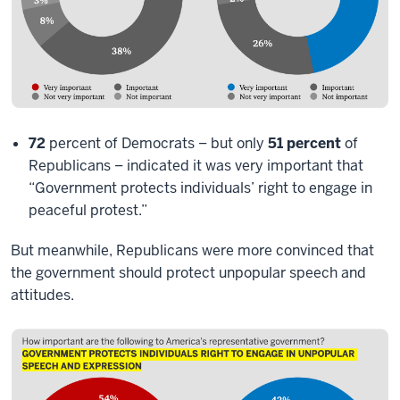
72
percent of Democrats – but only
51 percent
of
Republicans – indicated it was very important that
“Government protects individuals’ right to engage in
peaceful protest.”
But meanwhile, Republicans were more convinced that
the government should protect unpopular speech and
attitudes.