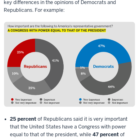
key differences in the opinions of Democrats and
Republicans. For example:
25 percent
of Republicans said it is very important
that the United States have a Congress with power
equal to that of the president, while
47 percent
of