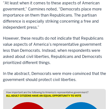
“At least when it comes to these aspects of American
government,” Carmines noted, “Democrats place more
importance on them than Republicans. The partisan
difference is especially striking concerning a free and
independent press.”
However, these results do not indicate that Republicans
value aspects of America’s representative government
less than Democrats. Instead, when respondents were
asked about civil liberties, Republicans and Democrats
prioritized different things.
In the abstract, Democrats were more convinced that the
government should protect civil liberties.