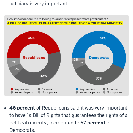
judiciary is very important.
46 percent
of Republicans said it was very important
to have “a Bill of Rights that guarantees the rights of a
political minority,” compared to
57 percent
of
Democrats.