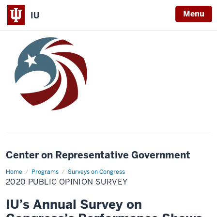
Menu
IU
Center on Representative Government
Home
2020
Programs
Surveys on Congress
Public
2020 PUBLIC OPINION SURVEY
Opinion
Survey
IU’s Annual Survey on