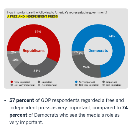
57 percent
of GOP respondents regarded a free and
independent press as very important, compared to
74
percent
of Democrats who see the media’s role as
very important.