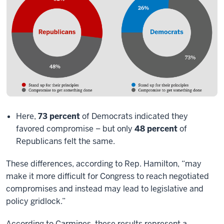
Here,
73 percent
of Democrats indicated they
favored compromise – but only
48 percent
of
Republicans felt the same.
These differences, according to Rep. Hamilton, “may
make it more difficult for Congress to reach negotiated
compromises and instead may lead to legislative and
policy gridlock.”
According to Carmines, these results represent a