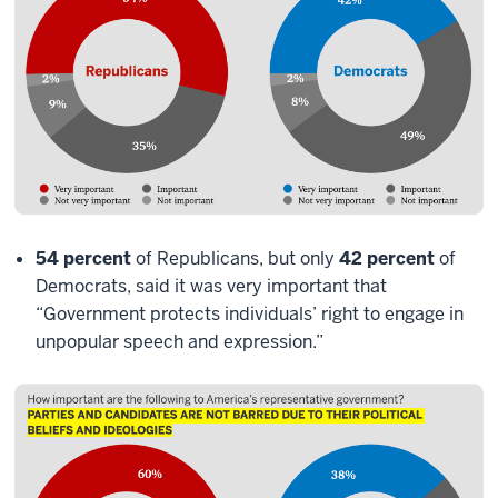
54 percent
of Republicans, but only
42 percent
of
Democrats, said it was very important that
“Government protects individuals’ right to engage in
unpopular speech and expression.”