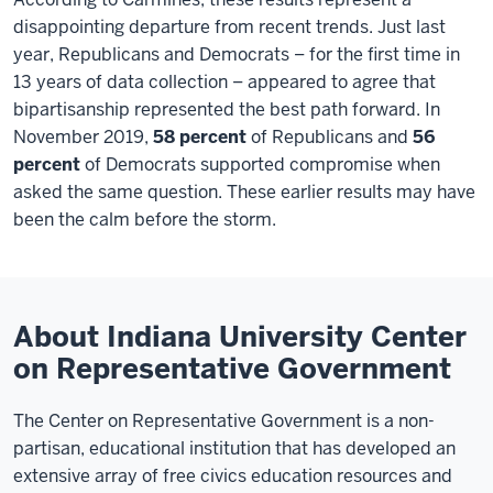
disappointing departure from recent trends. Just last
year, Republicans and Democrats – for the first time in
13 years of data collection – appeared to agree that
bipartisanship represented the best path forward. In
November 2019,
58 percent
of Republicans and
56
percent
of Democrats supported compromise when
asked the same question. These earlier results may have
been the calm before the storm.
About Indiana University Center
on Representative Government
The Center on Representative Government is a non-
partisan, educational institution that has developed an
extensive array of free civics education resources and