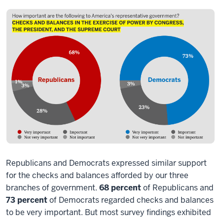
Republicans and Democrats expressed similar support
for the checks and balances afforded by our three
branches of government.
68 percent
of Republicans and
73 percent
of Democrats regarded checks and balances
to be very important. But most survey findings exhibited