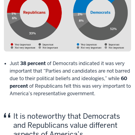
Just
38 percent
of Democrats indicated it was very
important that “Parties and candidates are not barred
due to their political beliefs and ideologies,” while
60
percent
of Republicans felt this was very important to
America’s representative government.
It is noteworthy that Democrats
and Republicans value different
aspects of America’s