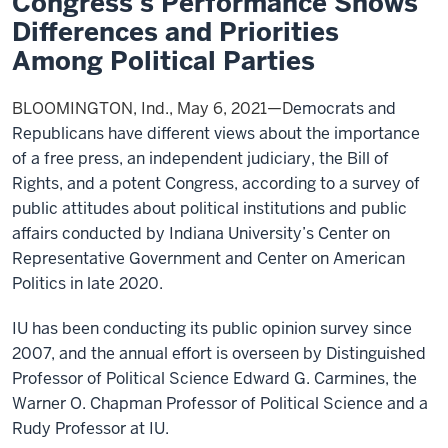
Congress’s Performance Shows
Differences and Priorities
Among Political Parties
BLOOMINGTON, Ind., May 6, 2021—D
emocrats and
Republicans have different views about the importance
of a free press, an independent judiciary, the Bill of
Rights, and a potent Congress, according to a survey of
public attitudes about political institutions and public
affairs conducted by Indiana University’s Center on
Representative Government and Center on American
Politics in late 2020.
IU has been conducting its public opinion survey since
2007, and the annual effort is overseen by Distinguished
Professor of Political Science Edward G. Carmines, the
Warner O. Chapman Professor of Political Science and a
Rudy Professor at IU.