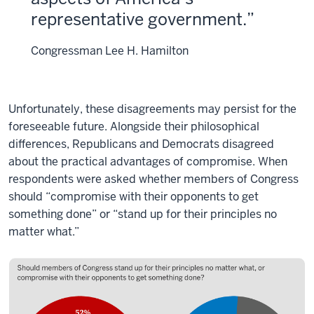
representative government.
Congressman Lee H. Hamilton
Unfortunately, these disagreements may persist for the
foreseeable future. Alongside their philosophical
differences, Republicans and Democrats disagreed
about the practical advantages of compromise. When
respondents were asked whether members of Congress
should “compromise with their opponents to get
something done” or “stand up for their principles no
matter what.”