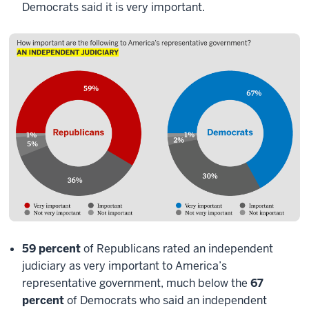
Democrats said it is very important.
59 percent
of Republicans rated an independent
judiciary as very important to America’s
representative government, much below the
67
percent
of Democrats who said an independent