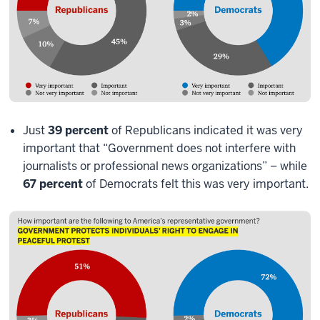
Just
39 percent
of Republicans indicated it was very
important that “Government does not interfere with
journalists or professional news organizations” – while
67 percent
of Democrats felt this was very important.