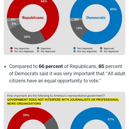
Compared to
66 percent
of Republicans,
85
percent
of Democrats said it was very important that “All adult
citizens have an equal opportunity to vote.”