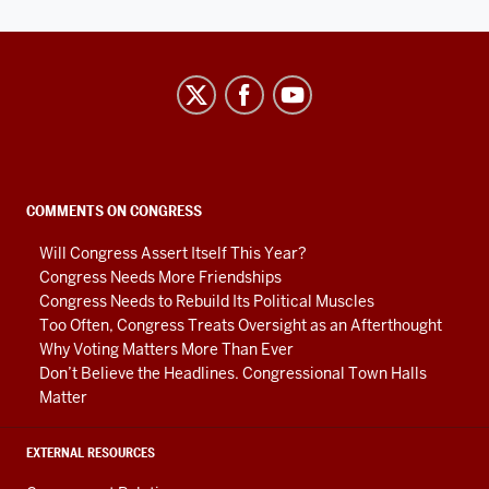
Center
on
Representative
Government
social
COMMENTS ON CONGRESS
media
Will Congress Assert Itself This Year?
channels
Congress Needs More Friendships
Congress Needs to Rebuild Its Political Muscles
Too Often, Congress Treats Oversight as an Afterthought
Why Voting Matters More Than Ever
Don’t Believe the Headlines. Congressional Town Halls
Matter
EXTERNAL RESOURCES