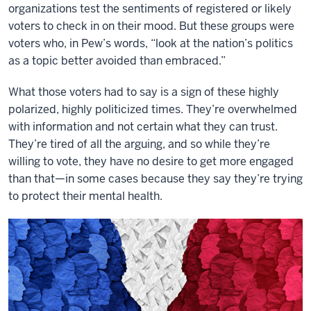
organizations test the sentiments of registered or likely
voters to check in on their mood. But these groups were
voters who, in Pew’s words, “look at the nation’s politics
as a topic better avoided than embraced.”
What those voters had to say is a sign of these highly
polarized, highly politicized times. They’re overwhelmed
with information and not certain what they can trust.
They’re tired of all the arguing, and so while they’re
willing to vote, they have no desire to get more engaged
than that—in some cases because they say they’re trying
to protect their mental health.