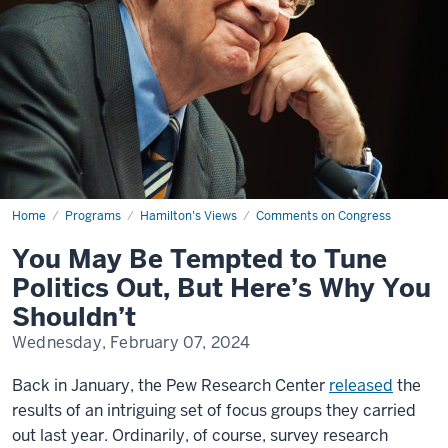
Home
You
Programs
Hamilton's Views
Comments on Congress
May
Be
You May Be Tempted to Tune
Tempted
to
Politics Out, But Here’s Why You
Tune
Politics
Shouldn’t
Out,
But
Wednesday, February 07, 2024
Here’s
Why
You
Back in January, the Pew Research Center
released
the
Shouldn’t
results of an intriguing set of focus groups they carried
out last year. Ordinarily, of course, survey research