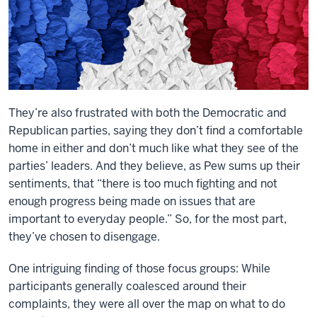
They’re also frustrated with both the Democratic and
Republican parties, saying they don’t find a comfortable
home in either and don’t much like what they see of the
parties’ leaders. And they believe, as Pew sums up their
sentiments, that “there is too much fighting and not
enough progress being made on issues that are
important to everyday people.” So, for the most part,
they’ve chosen to disengage.
One intriguing finding of those focus groups: While
participants generally coalesced around their
complaints, they were all over the map on what to do