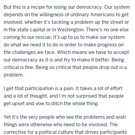
But this is a recipe for losing our democracy. Our system
depends on the willingness of ordinary Americans to get
involved, whether it’s tackling a problem up the street or
in the state capital or in Washington. There’s no one else
coming to our rescue: It’s up to us to make our system
do what we need it to do in order to make progress on
the challenges we face. Which means we have to accept
our democracy as it is and try to make it better. Being
critical is fine. Being so critical that people drop out is a
problem.
I get that participation is a pain. It takes a lot of effort
and a lot of thought, and I’m not surprised that people
get upset and vow to ditch the whole thing.
Yet it’s the very people who see the problems and wish
things were otherwise who need to be involved. The
corrective for a political culture that drives participants