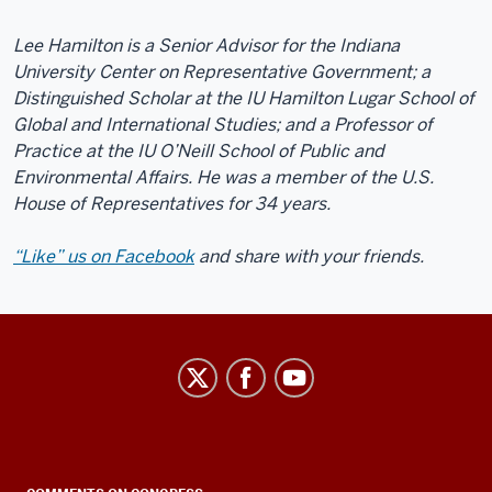
Lee Hamilton is a Senior Advisor for the Indiana
University Center on Representative Government; a
Distinguished Scholar at the IU Hamilton Lugar School of
Global and International Studies; and a Professor of
Practice at the IU O’Neill School of Public and
Environmental Affairs. He was a member of the U.S.
House of Representatives for 34 years.
“Like” us on Facebook
and share with your friends.
Center
on
Representative
Government