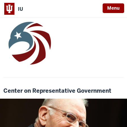
Menu
IU
Center on Representative Government