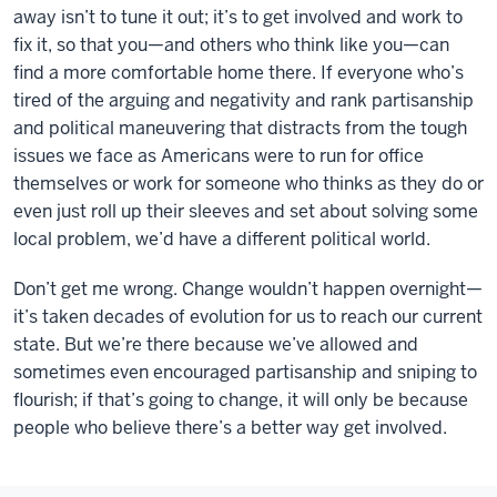
away isn’t to tune it out; it’s to get involved and work to
fix it, so that you—and others who think like you—can
find a more comfortable home there. If everyone who’s
tired of the arguing and negativity and rank partisanship
and political maneuvering that distracts from the tough
issues we face as Americans were to run for office
themselves or work for someone who thinks as they do or
even just roll up their sleeves and set about solving some
local problem, we’d have a different political world.
Don’t get me wrong. Change wouldn’t happen overnight—
it’s taken decades of evolution for us to reach our current
state. But we’re there because we’ve allowed and
sometimes even encouraged partisanship and sniping to
flourish; if that’s going to change, it will only be because
people who believe there’s a better way get involved.