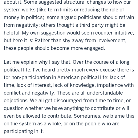
about it. Some suggested structural changes to how our
system works (like term limits or reducing the role of
money in politics); some argued politicians should refrain
from negativity; others thought a third party might be
helpful. My own suggestion would seem counter-intuitive,
but here it is: Rather than shy away from involvement,
these people should become more engaged.
Let me explain why I say that. Over the course of a long
political life, I’ve heard pretty much every excuse there is
for non-participation in American political life: lack of
time, lack of interest, lack of knowledge, impatience with
conflict and negativity. These are all understandable
objections. We all get discouraged from time to time, or
question whether we have anything to contribute or will
even be allowed to contribute. Sometimes, we blame this
on the system as a whole, or on the people who are
participating in it.