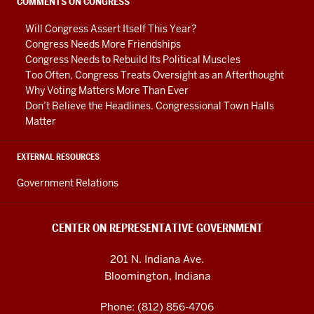
social
COMMENTS ON CONGRESS
media
Will Congress Assert Itself This Year?
channels
Congress Needs More Friendships
Congress Needs to Rebuild Its Political Muscles
Too Often, Congress Treats Oversight as an Afterthought
Why Voting Matters More Than Ever
Don’t Believe the Headlines. Congressional Town Halls
Matter
EXTERNAL RESOURCES
Government Relations
CENTER ON REPRESENTATIVE GOVERNMENT
201 N. Indiana Ave.
Bloomington, Indiana
Phone: (812) 856-4706