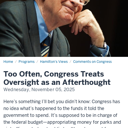
Home
Too
Programs
Hamilton's Views
Comments on Congress
Often,
Congress
Too Often, Congress Treats
Treats
Oversight
Oversight as an Afterthought
as
an
Wednesday, November 05, 2025
Afterthought
Here’s something I’ll bet you didn’t know: Congress has
no idea what’s happened to the funds it told the
government to spend. It’s supposed to be in charge of
the federal budget—appropriating money for parks and