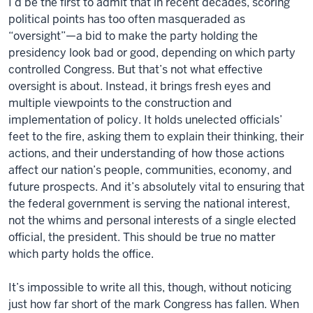
I’d be the first to admit that in recent decades, scoring
political points has too often masqueraded as
“oversight”—a bid to make the party holding the
presidency look bad or good, depending on which party
controlled Congress. But that’s not what effective
oversight is about. Instead, it brings fresh eyes and
multiple viewpoints to the construction and
implementation of policy. It holds unelected officials’
feet to the fire, asking them to explain their thinking, their
actions, and their understanding of how those actions
affect our nation’s people, communities, economy, and
future prospects. And it’s absolutely vital to ensuring that
the federal government is serving the national interest,
not the whims and personal interests of a single elected
official, the president. This should be true no matter
which party holds the office.
It’s impossible to write all this, though, without noticing
just how far short of the mark Congress has fallen. When