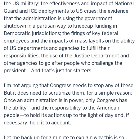
the US military; the effectiveness and impact of National
Guard and ICE deployments to US cities; the evidence
that the administration is using the government
shutdown in a partisan way to kneecap funding in
Democratic jurisdictions; the firings of key federal
employees and the impacts of mass layoffs on the ability
of US departments and agencies to fulfill their
responsibilities; the use of the Justice Department and
other agencies to go after people who challenge the
president… And that’s just for starters.
I’m not arguing that Congress needs to stop any of these.
But it does need to scrutinize them, for a simple reason:
Once an administration is in power, only Congress has
the ability—and the responsibility to the American
people—to hold its actions up to the light of day and, if
necessary, hold it to account.
Let me back up for a minute to explain why this is so