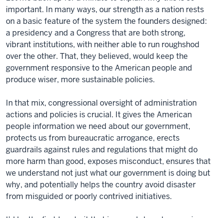
important. In many ways, our strength as a nation rests
on a basic feature of the system the founders designed:
a presidency and a Congress that are both strong,
vibrant institutions, with neither able to run roughshod
over the other. That, they believed, would keep the
government responsive to the American people and
produce wiser, more sustainable policies.
In that mix, congressional oversight of administration
actions and policies is crucial. It gives the American
people information we need about our government,
protects us from bureaucratic arrogance, erects
guardrails against rules and regulations that might do
more harm than good, exposes misconduct, ensures that
we understand not just what our government is doing but
why, and potentially helps the country avoid disaster
from misguided or poorly contrived initiatives.