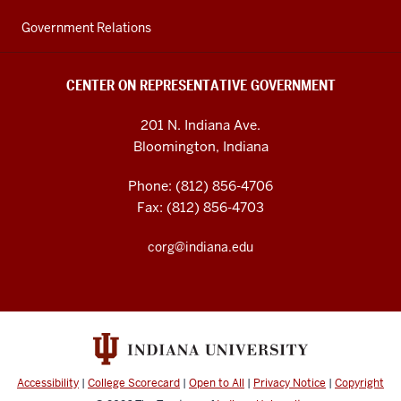
Government Relations
CENTER ON REPRESENTATIVE GOVERNMENT
201 N. Indiana Ave.
Bloomington, Indiana
Phone: (812) 856-4706
Fax: (812) 856-4703
corg@indiana.edu
Accessibility
|
College Scorecard
|
Open to All
|
Privacy Notice
|
Copyright