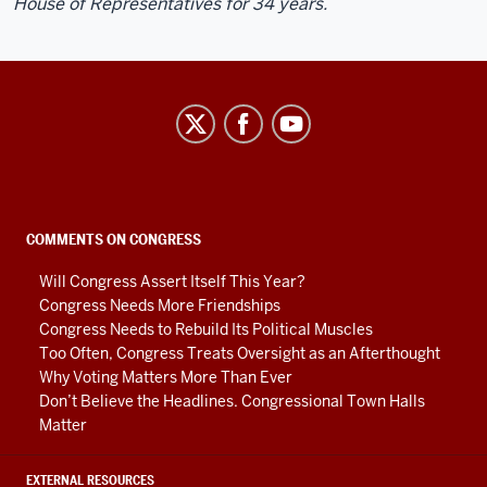
House of Representatives for 34 years.
Center
on
Representative
Government
social
COMMENTS ON CONGRESS
media
Will Congress Assert Itself This Year?
channels
Congress Needs More Friendships
Congress Needs to Rebuild Its Political Muscles
Too Often, Congress Treats Oversight as an Afterthought
Why Voting Matters More Than Ever
Don’t Believe the Headlines. Congressional Town Halls
Matter
EXTERNAL RESOURCES