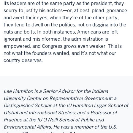
its leaders are of the same party as the president, they
scurry to justify his actions—or, at best, plead ignorance
and avert their eyes; when they’re of the other party,
they tend to dwell on the politics, not on digging into the
nuts and bolts. In both instances, Americans are left
ignorant and misinformed, the administration is
empowered, and Congress grows even weaker. This is
not what the founders wanted, and it’s not what our
country deserves.
Lee Hamilton is a Senior Advisor for the Indiana
University Center on Representative Government; a
Distinguished Scholar at the IU Hamilton Lugar School of
Global and International Studies; and a Professor of
Practice at the IU O’Neill School of Public and
Environmental Affairs. He was a member of the U.S.