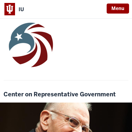
Menu
IU
Center on Representative Government