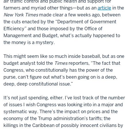
air traffic control and public health and support for
farmers and myriad other things—but as an
article
in the
New York Times
made clear a few weeks ago, between
the cuts enacted by the “Department of Government
Efficiency” and those imposed by the Office of
Management and Budget, what’s actually happened to
the money is a mystery.
This might seem like so much inside baseball, but as one
budget analyst told the
Times
reporters, “The fact that
Congress, who constitutionally has the power of the
purse, can’t figure out what’s been going on is a deep,
deep, deep constitutional issue.”
It’s not just spending, either. I’ve lost track of the number
of issues I wish Congress was looking into in a major and
systematic way. There’s the impact on prices and the
economy of the Trump administration’s tariffs; the
killings in the Caribbean of possibly innocent civilians by